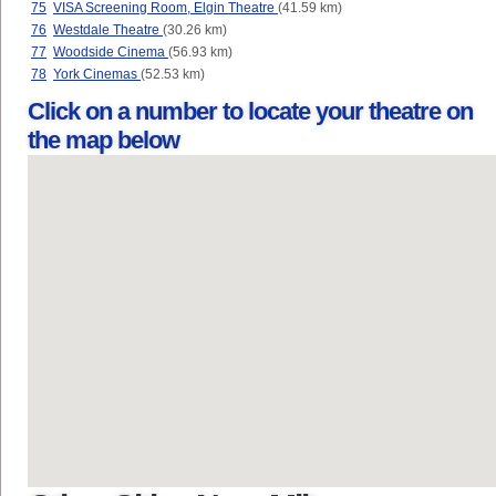
75
VISA Screening Room, Elgin Theatre
(41.59 km)
76
Westdale Theatre
(30.26 km)
77
Woodside Cinema
(56.93 km)
78
York Cinemas
(52.53 km)
Click on a number to locate your theatre on
the map below