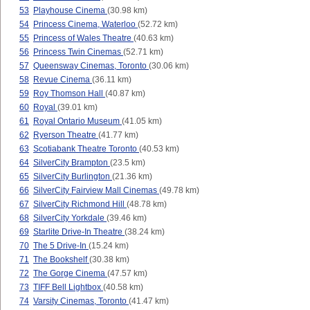
53
Playhouse Cinema
(30.98 km)
54
Princess Cinema, Waterloo
(52.72 km)
55
Princess of Wales Theatre
(40.63 km)
56
Princess Twin Cinemas
(52.71 km)
57
Queensway Cinemas, Toronto
(30.06 km)
58
Revue Cinema
(36.11 km)
59
Roy Thomson Hall
(40.87 km)
60
Royal
(39.01 km)
61
Royal Ontario Museum
(41.05 km)
62
Ryerson Theatre
(41.77 km)
63
Scotiabank Theatre Toronto
(40.53 km)
64
SilverCity Brampton
(23.5 km)
65
SilverCity Burlington
(21.36 km)
66
SilverCity Fairview Mall Cinemas
(49.78 km)
67
SilverCity Richmond Hill
(48.78 km)
68
SilverCity Yorkdale
(39.46 km)
69
Starlite Drive-In Theatre
(38.24 km)
70
The 5 Drive-In
(15.24 km)
71
The Bookshelf
(30.38 km)
72
The Gorge Cinema
(47.57 km)
73
TIFF Bell Lightbox
(40.58 km)
74
Varsity Cinemas, Toronto
(41.47 km)