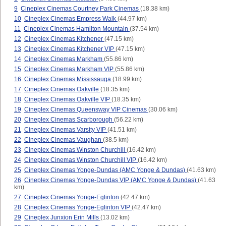
9
Cineplex Cinemas Courtney Park Cinemas
(18.38 km)
10
Cineplex Cinemas Empress Walk
(44.97 km)
11
Cineplex Cinemas Hamilton Mountain
(37.54 km)
12
Cineplex Cinemas Kitchener
(47.15 km)
13
Cineplex Cinemas Kitchener VIP
(47.15 km)
14
Cineplex Cinemas Markham
(55.86 km)
15
Cineplex Cinemas Markham VIP
(55.86 km)
16
Cineplex Cinemas Mississauga
(18.99 km)
17
Cineplex Cinemas Oakville
(18.35 km)
18
Cineplex Cinemas Oakville VIP
(18.35 km)
19
Cineplex Cinemas Queensway VIP Cinemas
(30.06 km)
20
Cineplex Cinemas Scarborough
(56.22 km)
21
Cineplex Cinemas Varsity VIP
(41.51 km)
22
Cineplex Cinemas Vaughan
(38.5 km)
23
Cineplex Cinemas Winston Churchill
(16.42 km)
24
Cineplex Cinemas Winston Churchill VIP
(16.42 km)
25
Cineplex Cinemas Yonge-Dundas (AMC Yonge & Dundas)
(41.63 km)
26
Cineplex Cinemas Yonge-Dundas VIP (AMC Yonge & Dundas)
(41.63
km)
27
Cineplex Cinemas Yonge-Eglinton
(42.47 km)
28
Cineplex Cinemas Yonge-Eglinton VIP
(42.47 km)
29
Cineplex Junxion Erin Mills
(13.02 km)