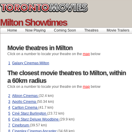
Milton Showtimes
Home
Now Playing
Coming Soon
Theatres
Movie Trailers
Movie theatres in Milton
Click on a number to locate your theatre on the
map
below
1
Galaxy Cinemas Milton
The closest movie theatres to Milton, within
a 60km radius
Click on a number to locate your theatre on the
map
below
2
Albion Cinemas
(32.4 km)
3
Apollo Cinema
(50.34 km)
4
Carlton Cinema
(41.7 km)
5
Ciné Starz Burlington
(23.72 km)
6
Ciné Starz Deluxe Woodbine
(29.9 km)
7
Cineforum
(39.57 km)
8
Cineplex Cinemas Ancaster
(34.68 km)