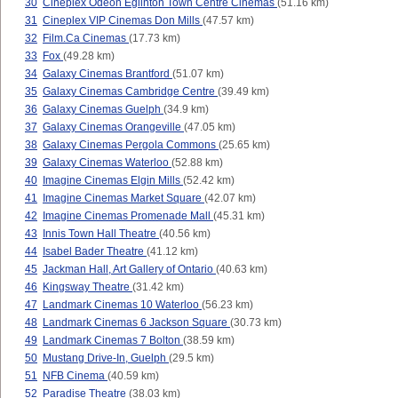
30
Cineplex Odeon Eglinton Town Centre Cinemas
(51.16 km)
31
Cineplex VIP Cinemas Don Mills
(47.57 km)
32
Film.Ca Cinemas
(17.73 km)
33
Fox
(49.28 km)
34
Galaxy Cinemas Brantford
(51.07 km)
35
Galaxy Cinemas Cambridge Centre
(39.49 km)
36
Galaxy Cinemas Guelph
(34.9 km)
37
Galaxy Cinemas Orangeville
(47.05 km)
38
Galaxy Cinemas Pergola Commons
(25.65 km)
39
Galaxy Cinemas Waterloo
(52.88 km)
40
Imagine Cinemas Elgin Mills
(52.42 km)
41
Imagine Cinemas Market Square
(42.07 km)
42
Imagine Cinemas Promenade Mall
(45.31 km)
43
Innis Town Hall Theatre
(40.56 km)
44
Isabel Bader Theatre
(41.12 km)
45
Jackman Hall, Art Gallery of Ontario
(40.63 km)
46
Kingsway Theatre
(31.42 km)
47
Landmark Cinemas 10 Waterloo
(56.23 km)
48
Landmark Cinemas 6 Jackson Square
(30.73 km)
49
Landmark Cinemas 7 Bolton
(38.59 km)
50
Mustang Drive-In, Guelph
(29.5 km)
51
NFB Cinema
(40.59 km)
52
Paradise Theatre
(38.03 km)