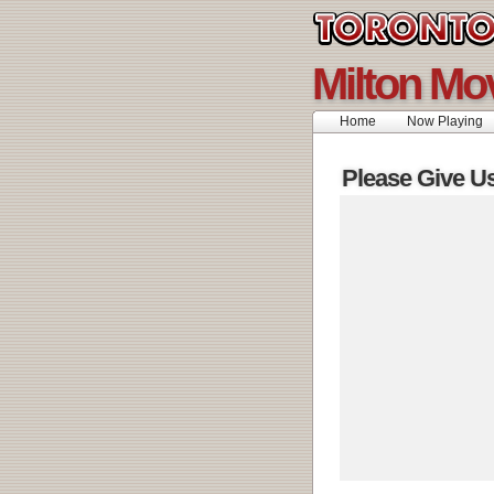
Milton Mo
Home
Now Playing
Please Give U