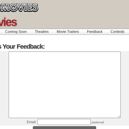
vies
Coming Soon
Theatres
Movie Trailers
Feedback
Contests
s Your Feedback:
Email:
(optional)