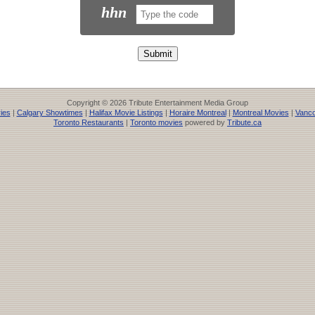
hhn
Copyright © 2026 Tribute Entertainment Media Group
ies
|
Calgary Showtimes
|
Halifax Movie Listings
|
Horaire Montreal
|
Montreal Movies
|
Vanco
Toronto Restaurants
|
Toronto movies
powered by
Tribute.ca