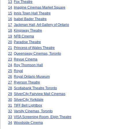
13
Fox Theatre
14
Imagine Cinemas Market Square
15
Innis Town Hall Theatre
16
Isabel Bader Theatre
17
Jackman Hall, Art Gallery of Ontario
18
Kingsway Theatre
19
NFB Cinema
20
Paradise Theatre
21
Princess of Wales Theatre
22
Queensway Cinemas, Toronto
23
Revue Cinema
24
Roy Thomson Hall
25
Royal
26
Royal Ontario Museum
27
Ryerson Theatre
28
Scotiabank Theatre Toronto
29
SilverCity Fairview Mall Cinemas
30
SilverCity Yorkdale
31
TIFF Bell Lightbox
32
Varsity Cinemas, Toronto
33
VISA Screening Room, Elgin Theatre
34
Woodside Cinema