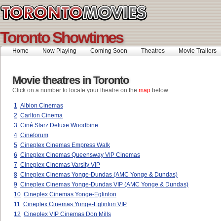
Toronto Showtimes
Home
Now Playing
Coming Soon
Theatres
Movie Trailers
Movie theatres in Toronto
Click on a number to locate your theatre on the
map
below
1
Albion Cinemas
2
Carlton Cinema
3
Ciné Starz Deluxe Woodbine
4
Cineforum
5
Cineplex Cinemas Empress Walk
6
Cineplex Cinemas Queensway VIP Cinemas
7
Cineplex Cinemas Varsity VIP
8
Cineplex Cinemas Yonge-Dundas (AMC Yonge & Dundas)
9
Cineplex Cinemas Yonge-Dundas VIP (AMC Yonge & Dundas)
10
Cineplex Cinemas Yonge-Eglinton
11
Cineplex Cinemas Yonge-Eglinton VIP
12
Cineplex VIP Cinemas Don Mills