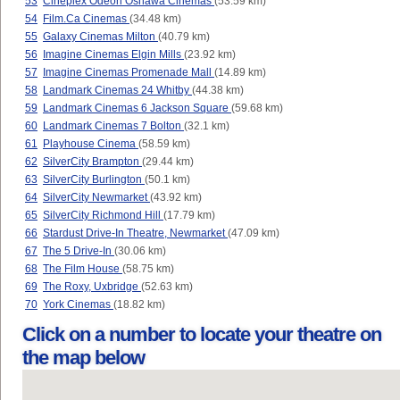
53
Cineplex Odeon Oshawa Cinemas
(53.59 km)
54
Film.Ca Cinemas
(34.48 km)
55
Galaxy Cinemas Milton
(40.79 km)
56
Imagine Cinemas Elgin Mills
(23.92 km)
57
Imagine Cinemas Promenade Mall
(14.89 km)
58
Landmark Cinemas 24 Whitby
(44.38 km)
59
Landmark Cinemas 6 Jackson Square
(59.68 km)
60
Landmark Cinemas 7 Bolton
(32.1 km)
61
Playhouse Cinema
(58.59 km)
62
SilverCity Brampton
(29.44 km)
63
SilverCity Burlington
(50.1 km)
64
SilverCity Newmarket
(43.92 km)
65
SilverCity Richmond Hill
(17.79 km)
66
Stardust Drive-In Theatre, Newmarket
(47.09 km)
67
The 5 Drive-In
(30.06 km)
68
The Film House
(58.75 km)
69
The Roxy, Uxbridge
(52.63 km)
70
York Cinemas
(18.82 km)
Click on a number to locate your theatre on
the map below