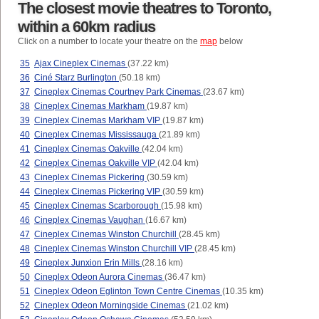
The closest movie theatres to Toronto,
within a 60km radius
Click on a number to locate your theatre on the
map
below
35
Ajax Cineplex Cinemas
(37.22 km)
36
Ciné Starz Burlington
(50.18 km)
37
Cineplex Cinemas Courtney Park Cinemas
(23.67 km)
38
Cineplex Cinemas Markham
(19.87 km)
39
Cineplex Cinemas Markham VIP
(19.87 km)
40
Cineplex Cinemas Mississauga
(21.89 km)
41
Cineplex Cinemas Oakville
(42.04 km)
42
Cineplex Cinemas Oakville VIP
(42.04 km)
43
Cineplex Cinemas Pickering
(30.59 km)
44
Cineplex Cinemas Pickering VIP
(30.59 km)
45
Cineplex Cinemas Scarborough
(15.98 km)
46
Cineplex Cinemas Vaughan
(16.67 km)
47
Cineplex Cinemas Winston Churchill
(28.45 km)
48
Cineplex Cinemas Winston Churchill VIP
(28.45 km)
49
Cineplex Junxion Erin Mills
(28.16 km)
50
Cineplex Odeon Aurora Cinemas
(36.47 km)
51
Cineplex Odeon Eglinton Town Centre Cinemas
(10.35 km)
52
Cineplex Odeon Morningside Cinemas
(21.02 km)