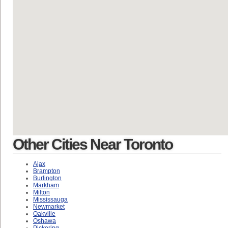
Other Cities Near Toronto
Ajax
Brampton
Burlington
Markham
Milton
Mississauga
Newmarket
Oakville
Oshawa