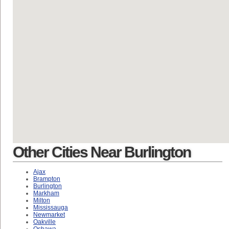
Other Cities Near Burlington
Ajax
Brampton
Burlington
Markham
Milton
Mississauga
Newmarket
Oakville