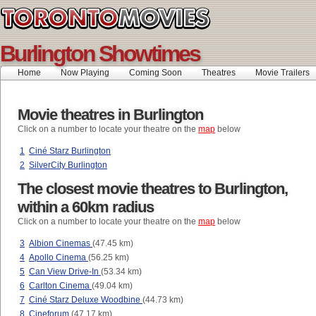
Burlington Showtimes
Home
Now Playing
Coming Soon
Theatres
Movie Trailers
Movie theatres in Burlington
Click on a number to locate your theatre on the
map
below
1
Ciné Starz Burlington
2
SilverCity Burlington
The closest movie theatres to Burlington,
within a 60km radius
Click on a number to locate your theatre on the
map
below
3
Albion Cinemas
(47.45 km)
4
Apollo Cinema
(56.25 km)
5
Can View Drive-In
(53.34 km)
6
Carlton Cinema
(49.04 km)
7
Ciné Starz Deluxe Woodbine
(44.73 km)
8
Cineforum
(47.17 km)