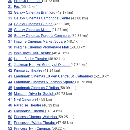
30
Film.Ca Cinemas
(14.73 km)
31
Fox
(55.42 km)
32
Galaxy Cinemas Brantford
(42.17 km)
33
Galaxy Cinemas Cambridge Centre
(41.88 km)
34
Galaxy Cinemas Guelph
(45.99 km)
35
Galaxy Cinemas Milton
(21.87 km)
36
Galaxy Cinemas Pergola Commons
(35.37 km)
37
Imagine Cinemas Market Square
(48.7 km)
38
Imagine Cinemas Promenade Mall
(58.83 km)
39
Innis Town Hall Theatre
(48.41 km)
40
Isabel Bader Theatre
(48.92 km)
41
Jackman Hall, Art Gallery of Ontario
(47.84 km)
42
Kingsway Theatre
(41.14 km)
43
Landmark Cinemas 10 Pen Centre, St. Catharines
(52.18 km)
44
Landmark Cinemas 6 Jackson Square
(10.76 km)
45
Landmark Cinemas 7 Bolton
(58.09 km)
46
Mustang Drive-In, Guelph
(39.73 km)
47
NFB Cinema
(47.59 km)
48
Paradise Theatre
(46.39 km)
49
Playhouse Cinema
(10.14 km)
50
Princess Cinema, Waterloo
(59.25 km)
51
Princess of Wales Theatre
(47.48 km)
52
Princess Twin Cinemas
(59.22 km)