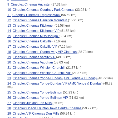
9
Cineplex Cinemas Ancaster
(17.31 km)
10
Cineplex Cinemas Courtney Park Cinemas
(33.92 km)
11
Cineplex Cinemas Empress Walk
(56.69 km)
12
Cineplex Cinemas Hamilton Mountain
(15.95 km)
13
Cineplex Cinemas Kitchener
(51.58 km)
14
Cineplex Cinemas Kitchener VIP
(51.58 km)
15
Cineplex Cinemas Mississauga
(30.4 km)
16
Cineplex Cinemas Oakville
(7.16 km)
17
Cineplex Cinemas Oakville VIP
(7.16 km)
18
Cineplex Cinemas Queensway VIP Cinemas
(38.73 km)
19
Cineplex Cinemas Varsity VIP
(49.32 km)
20
Cineplex Cinemas Vaughan
(53.63 km)
21
Cineplex Cinemas Winston Churchill
(21.37 km)
22
Cineplex Cinemas Winston Churchill VIP
(21.37 km)
23
Cineplex Cinemas Yonge-Dundas (AMC Yonge & Dundas)
(48.72 km)
24
Cineplex Cinemas Yonge-Dundas VIP (AMC Yonge & Dundas)
(48.72
km)
25
Cineplex Cinemas Yonge-Eglinton
(51.93 km)
26
Cineplex Cinemas Yonge-Eglinton VIP
(51.93 km)
27
Cineplex Junxion Erin Mills
(25 km)
28
Cineplex Odeon Eglinton Town Centre Cinemas
(59.27 km)
29
Cineplex VIP Cinemas Don Mills
(56.94 km)