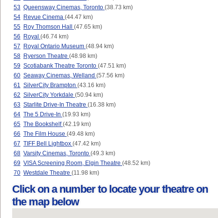
53
Queensway Cinemas, Toronto
(38.73 km)
54
Revue Cinema
(44.47 km)
55
Roy Thomson Hall
(47.65 km)
56
Royal
(46.74 km)
57
Royal Ontario Museum
(48.94 km)
58
Ryerson Theatre
(48.98 km)
59
Scotiabank Theatre Toronto
(47.51 km)
60
Seaway Cinemas, Welland
(57.56 km)
61
SilverCity Brampton
(43.16 km)
62
SilverCity Yorkdale
(50.94 km)
63
Starlite Drive-In Theatre
(16.38 km)
64
The 5 Drive-In
(19.93 km)
65
The Bookshelf
(42.19 km)
66
The Film House
(49.48 km)
67
TIFF Bell Lightbox
(47.42 km)
68
Varsity Cinemas, Toronto
(49.3 km)
69
VISA Screening Room, Elgin Theatre
(48.52 km)
70
Westdale Theatre
(11.98 km)
Click on a number to locate your theatre on
the map below