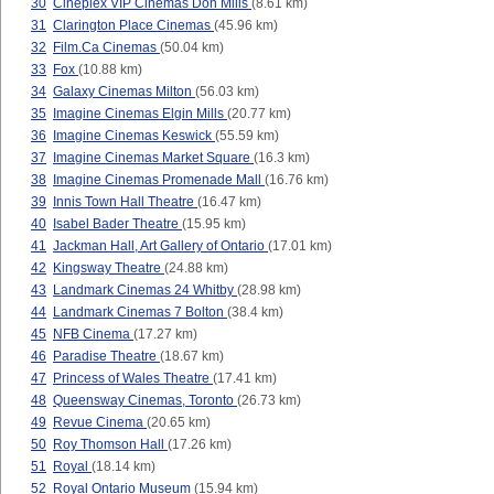
30
Cineplex VIP Cinemas Don Mills
(8.61 km)
31
Clarington Place Cinemas
(45.96 km)
32
Film.Ca Cinemas
(50.04 km)
33
Fox
(10.88 km)
34
Galaxy Cinemas Milton
(56.03 km)
35
Imagine Cinemas Elgin Mills
(20.77 km)
36
Imagine Cinemas Keswick
(55.59 km)
37
Imagine Cinemas Market Square
(16.3 km)
38
Imagine Cinemas Promenade Mall
(16.76 km)
39
Innis Town Hall Theatre
(16.47 km)
40
Isabel Bader Theatre
(15.95 km)
41
Jackman Hall, Art Gallery of Ontario
(17.01 km)
42
Kingsway Theatre
(24.88 km)
43
Landmark Cinemas 24 Whitby
(28.98 km)
44
Landmark Cinemas 7 Bolton
(38.4 km)
45
NFB Cinema
(17.27 km)
46
Paradise Theatre
(18.67 km)
47
Princess of Wales Theatre
(17.41 km)
48
Queensway Cinemas, Toronto
(26.73 km)
49
Revue Cinema
(20.65 km)
50
Roy Thomson Hall
(17.26 km)
51
Royal
(18.14 km)
52
Royal Ontario Museum
(15.94 km)