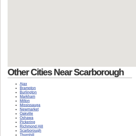
Other Cities Near Scarborough
Ajax
Brampton
Burlington
Markham
Milton
Mississauga
Newmarket
Oakville
Oshawa
Pickering
Richmond Hill
Scarborough
Thornhill