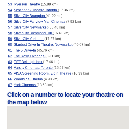
53
Ryerson Theatre
(15.88 km)
54
Scotiabank Theatre Toronto
(17.36 km)
55
SilverCity Brampton
(41.22 km)
56
SilverCity Fairview Mall Cinemas
(7.92 km)
57
SilverCity Newmarket
(38.48 km)
58
SilverCity Richmond Hill
(16.41 km)
59
SilverCity Yorkdale
(17.27 km)
60
Stardust Drive-In Theatre, Newmarket
(40.67 km)
61
The 5 Drive-In
(45.76 km)
62
The Roxy, Uxbridge
(39.1 km)
63
TIFF Bell Lightbox
(17.46 km)
64
Varsity Cinemas, Toronto
(15.57 km)
65
VISA Screening Room, Elgin Theatre
(16.39 km)
66
Woodside Cinema
(4.98 km)
67
York Cinemas
(13.63 km)
Click on a number to locate your theatre on
the map below