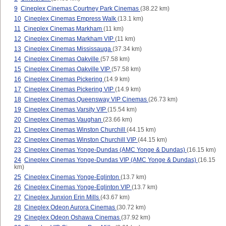
9
Cineplex Cinemas Courtney Park Cinemas
(38.22 km)
10
Cineplex Cinemas Empress Walk
(13.1 km)
11
Cineplex Cinemas Markham
(11 km)
12
Cineplex Cinemas Markham VIP
(11 km)
13
Cineplex Cinemas Mississauga
(37.34 km)
14
Cineplex Cinemas Oakville
(57.58 km)
15
Cineplex Cinemas Oakville VIP
(57.58 km)
16
Cineplex Cinemas Pickering
(14.9 km)
17
Cineplex Cinemas Pickering VIP
(14.9 km)
18
Cineplex Cinemas Queensway VIP Cinemas
(26.73 km)
19
Cineplex Cinemas Varsity VIP
(15.54 km)
20
Cineplex Cinemas Vaughan
(23.66 km)
21
Cineplex Cinemas Winston Churchill
(44.15 km)
22
Cineplex Cinemas Winston Churchill VIP
(44.15 km)
23
Cineplex Cinemas Yonge-Dundas (AMC Yonge & Dundas)
(16.15 km)
24
Cineplex Cinemas Yonge-Dundas VIP (AMC Yonge & Dundas)
(16.15
km)
25
Cineplex Cinemas Yonge-Eglinton
(13.7 km)
26
Cineplex Cinemas Yonge-Eglinton VIP
(13.7 km)
27
Cineplex Junxion Erin Mills
(43.67 km)
28
Cineplex Odeon Aurora Cinemas
(30.72 km)
29
Cineplex Odeon Oshawa Cinemas
(37.92 km)