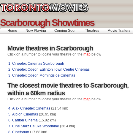
Scarborough Showtimes
Home
Now Playing
Coming Soon
Theatres
Movie Trailers
Movie theatres in Scarborough
Click on a number to locate your theatre on the
map
below
1
Cineplex Cinemas Scarborough
2
Cineplex Odeon Eglinton Town Centre Cinemas
3
Cineplex Odeon Morningside Cinemas
The closest movie theatres to Scarborough,
within a 60km radius
Click on a number to locate your theatre on the
map
below
4
Ajax Cineplex Cinemas
(21.54 km)
5
Albion Cinemas
(26.95 km)
6
Carlton Cinema
(15.82 km)
7
Ciné Starz Deluxe Woodbine
(28.4 km)
8
Cineforum
(17.68 km)