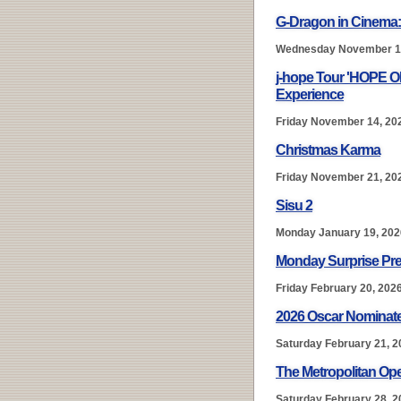
G-Dragon in Cinema
Wednesday November 1
j-hope Tour 'HOPE 
Experience
Friday November 14, 20
Christmas Karma
Friday November 21, 20
Sisu 2
Monday January 19, 202
Monday Surprise Pre
Friday February 20, 202
2026 Oscar Nominate
Saturday February 21, 2
The Metropolitan Ope
Saturday February 28, 2