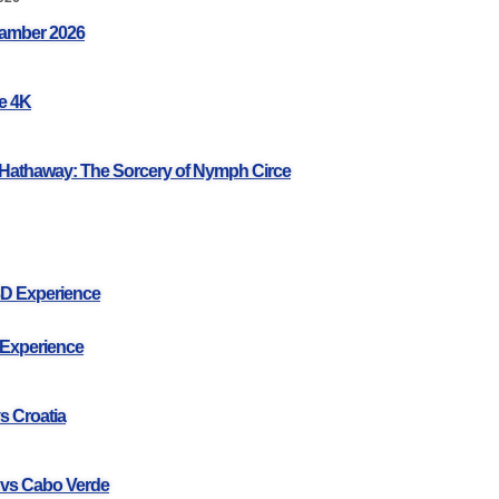
amber 2026
ce 4K
Hathaway: The Sorcery of Nymph Circe
3D Experience
 Experience
s Croatia
 vs Cabo Verde