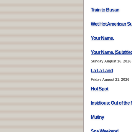
Train to Busan
Wet Hot American 
Your Name.
Your Name. (Subtitle
Sunday August 16, 2026
La La Land
Friday August 21, 2026
Hot Spot
Insidious: Out of the 
Mutiny
Spa Weekend