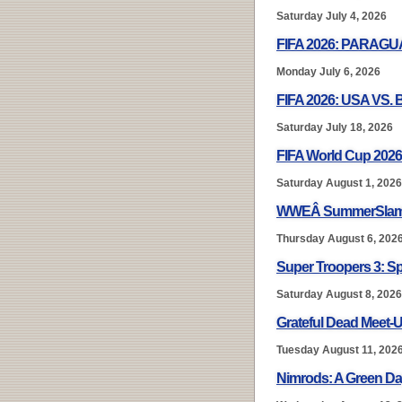
Saturday July 4, 2026
FIFA 2026: PARAG
Monday July 6, 2026
FIFA 2026: USA VS.
Saturday July 18, 2026
FIFA World Cup 2026
Saturday August 1, 2026
WWEÂ SummerSlam
Thursday August 6, 202
Super Troopers 3: S
Saturday August 8, 2026
Grateful Dead Meet-U
Tuesday August 11, 202
Nimrods: A Green D