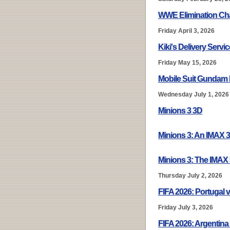
WWE Elimination Ch
Friday April 3, 2026
Kiki's Delivery Servi
Friday May 15, 2026
Mobile Suit Gundam 
Wednesday July 1, 2026
Minions 3 3D
Minions 3: An IMAX 
Minions 3: The IMAX
Thursday July 2, 2026
FIFA 2026: Portugal v
Friday July 3, 2026
FIFA 2026: Argentina