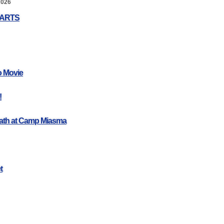
2026
EARTS
o Movie
!
ath at Camp Miasma
t