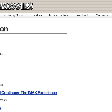
Coming Soon
Theatres
Movie Trailers
Feedback
Contests
on
41
6
025
nd Continues: The IMAX Experience
 2025
a