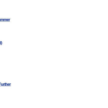
Summer
d)
Further