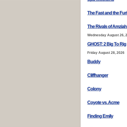
The Fast and the Fur
The Rivals of Amziah
Wednesday August 26, 
GHOST: 2 Big To Rig
Friday August 28, 2026
Buddy
Cliffhanger
Colony
Coyote vs. Acme
Finding Emily