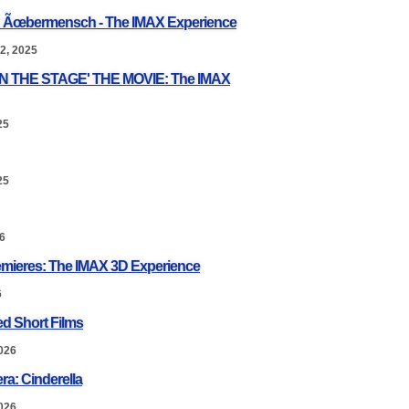
: Ãœbermensch - The IMAX Experience
2, 2025
ON THE STAGE' THE MOVIE: The IMAX
25
25
6
mieres: The IMAX 3D Experience
6
d Short Films
026
ra: Cinderella
026