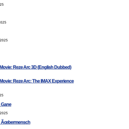
025
2025
 2025
Movie: Reze Arc 3D (English Dubbed)
Movie: Reze Arc: The IMAX Experience
25
. Gane
 2025
a: Ãœbermensch