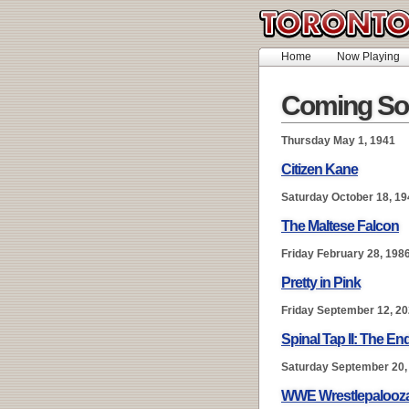
Home
Now Playing
Coming So
Thursday May 1, 1941
Citizen Kane
Saturday October 18, 19
The Maltese Falcon
Friday February 28, 198
Pretty in Pink
Friday September 12, 2
Spinal Tap II: The E
Saturday September 20,
WWE Wrestlepalooz