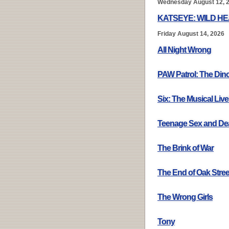
Wednesday August 12, 
KATSEYE: WILD H
Friday August 14, 2026
All Night Wrong
PAW Patrol: The Din
Six: The Musical Live
Teenage Sex and De
The Brink of War
The End of Oak Stree
The Wrong Girls
Tony