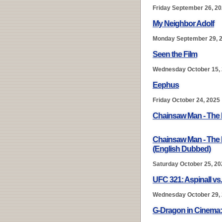
Friday September 26, 2
My Neighbor Adolf
Monday September 29, 
Seen the Film
Wednesday October 15,
Eephus
Friday October 24, 2025
Chainsaw Man - The 
Chainsaw Man - The 
(English Dubbed)
Saturday October 25, 20
UFC 321: Aspinall vs
Wednesday October 29,
G-Dragon in Cinem