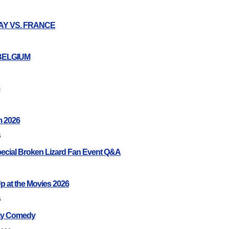
UAY VS. FRANCE
 BELGIUM
 2026
6
pecial Broken Lizard Fan Event Q&A
p at the Movies 2026
6
ay Comedy