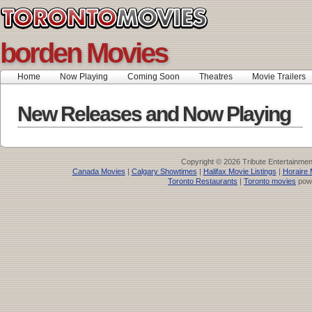
borden Movies
Home
Now Playing
Coming Soon
Theatres
Movie Trailers
New Releases and Now Playing
Copyright © 2026 Tribute Entertainme
Canada Movies
|
Calgary Showtimes
|
Halifax Movie Listings
|
Horaire 
Toronto Restaurants
|
Toronto movies
pow