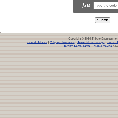
fsu
Copyright © 2026 Tribute Entertainme
Canada Movies
|
Calgary Showtimes
|
Halifax Movie Listings
|
Horaire 
Toronto Restaurants
|
Toronto movies
pow