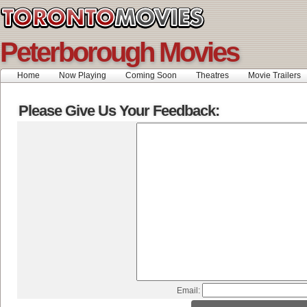
Peterborough Movies
Home
Now Playing
Coming Soon
Theatres
Movie Trailers
Please Give Us Your Feedback:
Email: