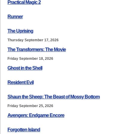
Practical Magic 2
Runner
The Uprising
Thursday September 17, 2026
The Transformers: The Movie
Friday September 18, 2026
Ghost in the Shell
Resident Evil
Shaun the Sheep: The Beast of Mossy Bottom
Friday September 25, 2026
Avengers: Endgame Encore
Forgotten Island