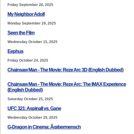
Friday September 26, 2025
My Neighbor Adolf
Monday September 29, 2025
Seen the Film
Wednesday October 15, 2025
Eephus
Friday October 24, 2025
Chainsaw Man - The Movie: Reze Arc 3D (English Dubbed)
Chainsaw Man - The Movie: Reze Arc: The IMAX Experience
(English Dubbed)
Saturday October 25, 2025
UFC 321: Aspinall vs. Gane
Wednesday October 29, 2025
G-Dragon in Cinema: Ãœbermensch