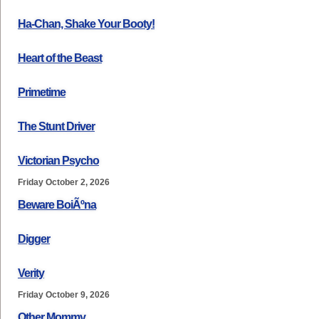
Ha-Chan, Shake Your Booty!
Heart of the Beast
Primetime
The Stunt Driver
Victorian Psycho
Friday October 2, 2026
Beware BoiÃºna
Digger
Verity
Friday October 9, 2026
Other Mommy