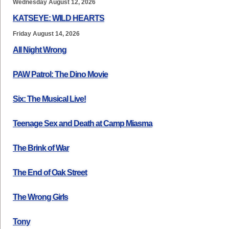
Wednesday August 12, 2026
KATSEYE: WILD HEARTS
Friday August 14, 2026
All Night Wrong
PAW Patrol: The Dino Movie
Six: The Musical Live!
Teenage Sex and Death at Camp Miasma
The Brink of War
The End of Oak Street
The Wrong Girls
Tony