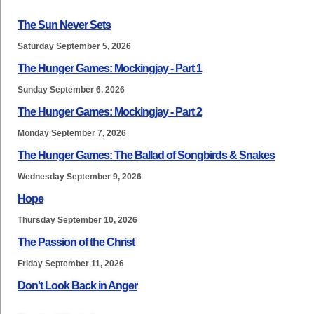
The Sun Never Sets
Saturday September 5, 2026
The Hunger Games: Mockingjay - Part 1
Sunday September 6, 2026
The Hunger Games: Mockingjay - Part 2
Monday September 7, 2026
The Hunger Games: The Ballad of Songbirds & Snakes
Wednesday September 9, 2026
Hope
Thursday September 10, 2026
The Passion of the Christ
Friday September 11, 2026
Don't Look Back in Anger