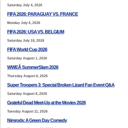
Saturday July 4, 2026
FIFA 2026: PARAGUAY VS. FRANCE
Monday July 6, 2026
FIFA 2026: USA VS. BELGIUM
Saturday July 18, 2026
FIFA World Cup 2026
Saturday August 1, 2026
WWEÂ SummerSlam 2026
Thursday August 6, 2026
Super Troopers 3: Special Broken Lizard Fan Event Q&A
Saturday August 8, 2026
Grateful Dead Meet-Up at the Movies 2026
Tuesday August 11, 2026
Nimrods: A Green Day Comedy