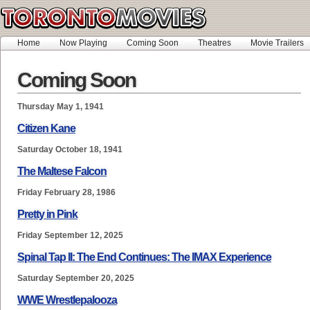
Home
Now Playing
Coming Soon
Theatres
Movie Trailers
Coming Soon
Thursday May 1, 1941
Citizen Kane
Saturday October 18, 1941
The Maltese Falcon
Friday February 28, 1986
Pretty in Pink
Friday September 12, 2025
Spinal Tap II: The End Continues: The IMAX Experience
Saturday September 20, 2025
WWE Wrestlepalooza