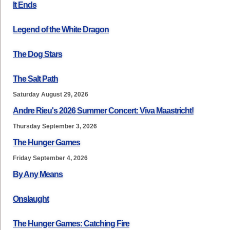
It Ends
Legend of the White Dragon
The Dog Stars
The Salt Path
Saturday August 29, 2026
Andre Rieu's 2026 Summer Concert: Viva Maastricht!
Thursday September 3, 2026
The Hunger Games
Friday September 4, 2026
By Any Means
Onslaught
The Hunger Games: Catching Fire