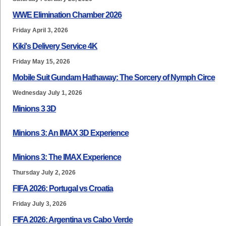
WWE Elimination Chamber 2026
Friday April 3, 2026
Kiki's Delivery Service 4K
Friday May 15, 2026
Mobile Suit Gundam Hathaway: The Sorcery of Nymph Circe
Wednesday July 1, 2026
Minions 3 3D
Minions 3: An IMAX 3D Experience
Minions 3: The IMAX Experience
Thursday July 2, 2026
FIFA 2026: Portugal vs Croatia
Friday July 3, 2026
FIFA 2026: Argentina vs Cabo Verde