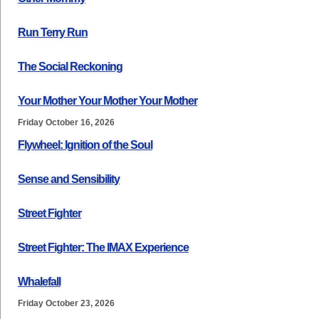
Run Terry Run
The Social Reckoning
Your Mother Your Mother Your Mother
Friday October 16, 2026
Flywheel: Ignition of the Soul
Sense and Sensibility
Street Fighter
Street Fighter: The IMAX Experience
Whalefall
Friday October 23, 2026