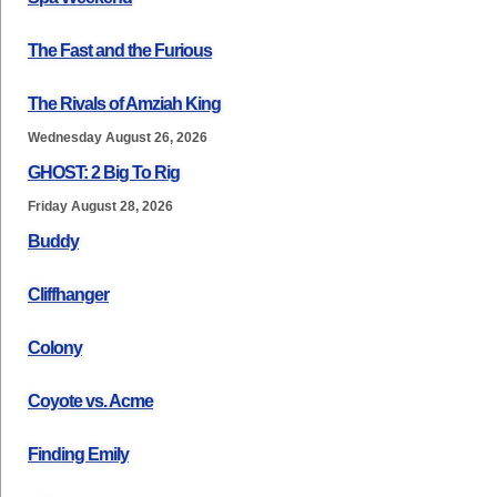
The Fast and the Furious
The Rivals of Amziah King
Wednesday August 26, 2026
GHOST: 2 Big To Rig
Friday August 28, 2026
Buddy
Cliffhanger
Colony
Coyote vs. Acme
Finding Emily