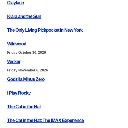
Clayface
Klara and the Sun
The Only Living Pickpocket in New York
Wildwood
Friday October 30, 2026
Wicker
Friday November 6, 2026
Godzilla Minus Zero
I Play Rocky
The Cat in the Hat
The Cat in the Hat: The IMAX Experience