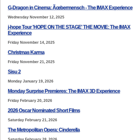
G-Dragon in Cinema: Ãœbermensch - The IMAX Experience
Wednesday November 12, 2025
j-hope Tour 'HOPE ON THE STAGE' THE MOVIE: The IMAX
Experience
Friday November 14, 2025
Christmas Karma
Friday November 21, 2025
Sisu 2
Monday January 19, 2026
Monday Surprise Premieres: The IMAX 3D Experience
Friday February 20, 2026
2026 Oscar Nominated Short Films
Saturday February 21, 2026
The Metropolitan Opera: Cinderella
Saturday February 28, 2026