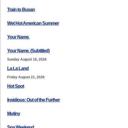
Train to Busan
Wet Hot American Summer
Your Name.
Your Name. (Subtitled)
Sunday August 16, 2026
La La Land
Friday August 21, 2026
Hot Spot
Insidious: Out of the Further
Mutiny
Spa Weekend