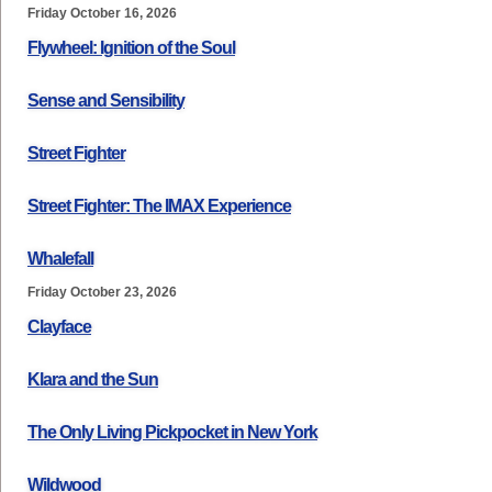
Friday October 16, 2026
Flywheel: Ignition of the Soul
Sense and Sensibility
Street Fighter
Street Fighter: The IMAX Experience
Whalefall
Friday October 23, 2026
Clayface
Klara and the Sun
The Only Living Pickpocket in New York
Wildwood