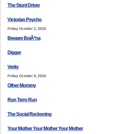
The Stunt Driver
Victorian Psycho
Friday October 2, 2026
Beware BoiÃºna
Digger
Verity
Friday October 9, 2026
Other Mommy
Run Terry Run
The Social Reckoning
Your Mother Your Mother Your Mother