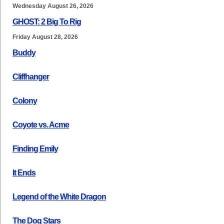
Wednesday August 26, 2026
GHOST: 2 Big To Rig
Friday August 28, 2026
Buddy
Cliffhanger
Colony
Coyote vs. Acme
Finding Emily
It Ends
Legend of the White Dragon
The Dog Stars