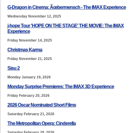
G-Dragon in Cinema: Ãœbermensch - The IMAX Experience
Wednesday November 12, 2025
j-hope Tour 'HOPE ON THE STAGE' THE MOVIE: The IMAX
Experience
Friday November 14, 2025
Christmas Karma
Friday November 21, 2025
Sisu 2
Monday January 19, 2026
Monday Surprise Premieres: The IMAX 3D Experience
Friday February 20, 2026
2026 Oscar Nominated Short Films
Saturday February 21, 2026
The Metropolitan Opera: Cinderella
Saturday February 28, 2026