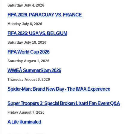
Saturday July 4, 2026
FIFA 2026: PARAGUAY VS. FRANCE
Monday July 6, 2026
FIFA 2026: USA VS. BELGIUM
Saturday July 18, 2026
FIFA World Cup 2026
Saturday August 1, 2026
WWEÂ SummerSlam 2026
Thursday August 6, 2026
Spider-Man: Brand New Day - The IMAX Experience
Super Troopers 3: Special Broken Lizard Fan Event Q&A
Friday August 7, 2026
A Life Illuminated