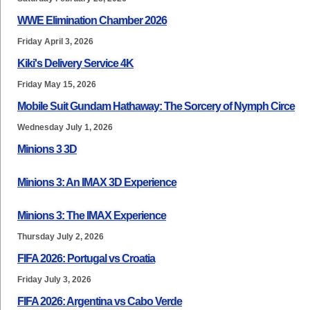
WWE Elimination Chamber 2026
Friday April 3, 2026
Kiki's Delivery Service 4K
Friday May 15, 2026
Mobile Suit Gundam Hathaway: The Sorcery of Nymph Circe
Wednesday July 1, 2026
Minions 3 3D
Minions 3: An IMAX 3D Experience
Minions 3: The IMAX Experience
Thursday July 2, 2026
FIFA 2026: Portugal vs Croatia
Friday July 3, 2026
FIFA 2026: Argentina vs Cabo Verde