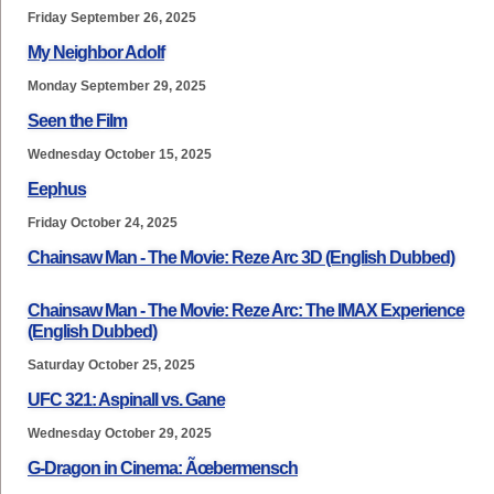
Friday September 26, 2025
My Neighbor Adolf
Monday September 29, 2025
Seen the Film
Wednesday October 15, 2025
Eephus
Friday October 24, 2025
Chainsaw Man - The Movie: Reze Arc 3D (English Dubbed)
Chainsaw Man - The Movie: Reze Arc: The IMAX Experience
(English Dubbed)
Saturday October 25, 2025
UFC 321: Aspinall vs. Gane
Wednesday October 29, 2025
G-Dragon in Cinema: Ãœbermensch