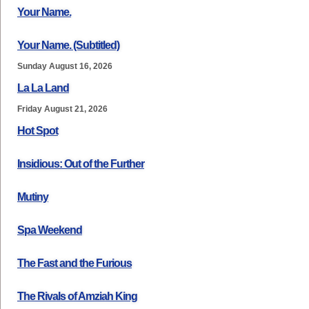
Your Name.
Your Name. (Subtitled)
Sunday August 16, 2026
La La Land
Friday August 21, 2026
Hot Spot
Insidious: Out of the Further
Mutiny
Spa Weekend
The Fast and the Furious
The Rivals of Amziah King