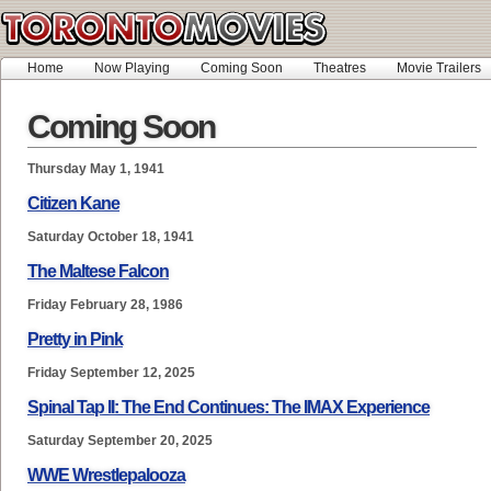
Home
Now Playing
Coming Soon
Theatres
Movie Trailers
Coming Soon
Thursday May 1, 1941
Citizen Kane
Saturday October 18, 1941
The Maltese Falcon
Friday February 28, 1986
Pretty in Pink
Friday September 12, 2025
Spinal Tap II: The End Continues: The IMAX Experience
Saturday September 20, 2025
WWE Wrestlepalooza