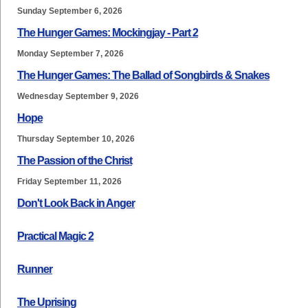
Sunday September 6, 2026
The Hunger Games: Mockingjay - Part 2
Monday September 7, 2026
The Hunger Games: The Ballad of Songbirds & Snakes
Wednesday September 9, 2026
Hope
Thursday September 10, 2026
The Passion of the Christ
Friday September 11, 2026
Don't Look Back in Anger
Practical Magic 2
Runner
The Uprising