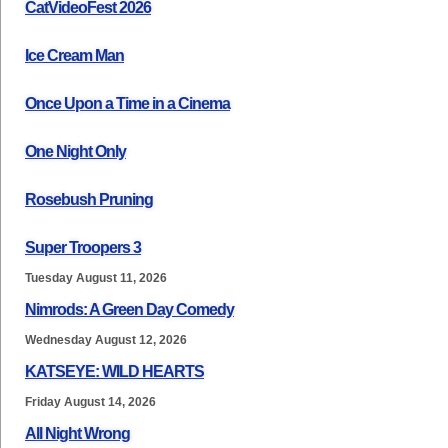
CatVideoFest 2026
Ice Cream Man
Once Upon a Time in a Cinema
One Night Only
Rosebush Pruning
Super Troopers 3
Tuesday August 11, 2026
Nimrods: A Green Day Comedy
Wednesday August 12, 2026
KATSEYE: WILD HEARTS
Friday August 14, 2026
All Night Wrong