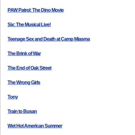
PAW Patrol: The Dino Movie
Six: The Musical Live!
Teenage Sex and Death at Camp Miasma
The Brink of War
The End of Oak Street
The Wrong Girls
Tony
Train to Busan
Wet Hot American Summer