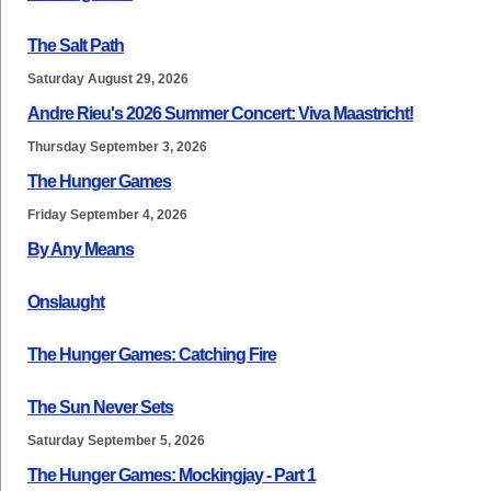
The Salt Path
Saturday August 29, 2026
Andre Rieu's 2026 Summer Concert: Viva Maastricht!
Thursday September 3, 2026
The Hunger Games
Friday September 4, 2026
By Any Means
Onslaught
The Hunger Games: Catching Fire
The Sun Never Sets
Saturday September 5, 2026
The Hunger Games: Mockingjay - Part 1