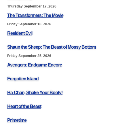
Thursday September 17, 2026
The Transformers: The Movie
Friday September 18, 2026
Resident Evil
Shaun the Sheep: The Beast of Mossy Bottom
Friday September 25, 2026
Avengers: Endgame Encore
Forgotten Island
Ha-Chan, Shake Your Booty!
Heart of the Beast
Primetime