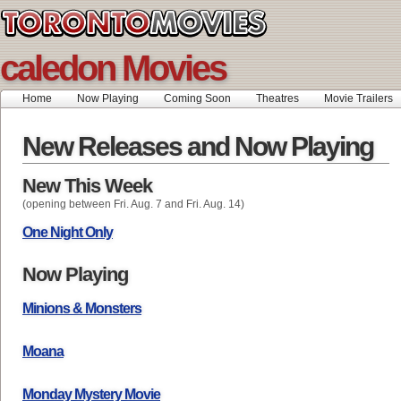
caledon Movies
Home
Now Playing
Coming Soon
Theatres
Movie Trailers
New Releases and Now Playing
New This Week
(opening between Fri. Aug. 7 and Fri. Aug. 14)
One Night Only
Now Playing
Minions & Monsters
Moana
Monday Mystery Movie