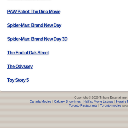
PAW Patrol: The Dino Movie
Spider-Man: Brand New Day
Spider-Man: Brand New Day 3D
The End of Oak Street
The Odyssey
Toy Story 5
Copyright © 2026 Tribute Entertainme
Canada Movies
|
Calgary Showtimes
|
Halifax Movie Listings
|
Horaire 
Toronto Restaurants
|
Toronto movies
pow