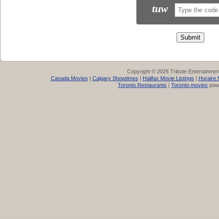
tuw
Copyright © 2026 Tribute Entertainme
Canada Movies
|
Calgary Showtimes
|
Halifax Movie Listings
|
Horaire 
Toronto Restaurants
|
Toronto movies
pow