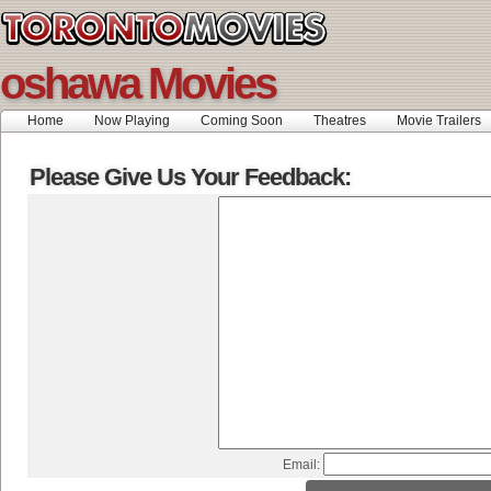
oshawa Movies
Home
Now Playing
Coming Soon
Theatres
Movie Trailers
Please Give Us Your Feedback:
Email: