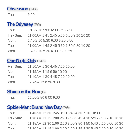
Obsession
(14A)
Thu:
9:50
The Odyssey
(PG)
Thu:
1:15 2:10 5:00 6:00 8:45 9:50
Fri - Sun:
11:00AM 1:45 2:45 5:30 6:30 9:20 10:20
Mon:
1:40 2:10 5:30 6:00 9:20 9:50
Tue:
11:00AM 1:45 2:45 5:30 6:30 9:20 10:20
Wed:
1:40 2:10 5:30 6:00 9:20 9:50
One Night Only
(14A)
Fri - Sun:
11:10AM 1:30 4:45 7:20 10:00
Mon:
11:45AM 4:15 6:50 10:00
Tue:
11:10AM 1:30 4:45 7:20 10:00
Wed:
12:45 4:15 6:50 9:30
Sheep in the Box
(G)
Thu:
12:00 2:50 6:00 9:00
Spider-Man: Brand New Day
(PG)
Thu:
11:40AM 12:30 1:45 3:00 3:45 4:30 7:10 10:30
Fri - Sun:
11:30AM 12:15 1:00 2:20 2:50 3:45 4:30 5:45 7:10 9:10 10:30
Mon:
11:45AM 12:30 1:00 2:20 3:00 3:50 4:50 5:40 7:10 9:00 10:30
Tue:
11:30AM 12:15 1:00 2:20 2:50 3:45 4:30 5:45 7:10 9:10 10:30