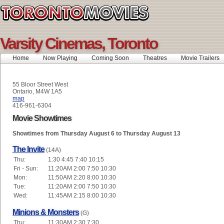
Varsity Cinemas, Toronto
Home
Now Playing
Coming Soon
Theatres
Movie Trailers
55 Bloor Street West
Ontario, M4W 1A5
map
416-961-6304
Movie Showtimes
Showtimes from Thursday August 6 to Thursday August 13
The Invite
(14A)
Thu:
1:30 4:45 7:40 10:15
Fri - Sun:
11:20AM 2:00 7:50 10:30
Mon:
11:50AM 2:20 8:00 10:30
Tue:
11:20AM 2:00 7:50 10:30
Wed:
11:45AM 2:15 8:00 10:30
Minions & Monsters
(G)
Thu:
11:30AM 2:30 7:30