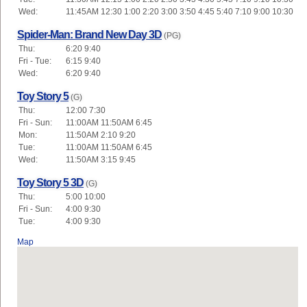
Wed:
11:45AM 12:30 1:00 2:20 3:00 3:50 4:45 5:40 7:10 9:00 10:30
Spider-Man: Brand New Day 3D
(PG)
Thu:
6:20 9:40
Fri - Tue:
6:15 9:40
Wed:
6:20 9:40
Toy Story 5
(G)
Thu:
12:00 7:30
Fri - Sun:
11:00AM 11:50AM 6:45
Mon:
11:50AM 2:10 9:20
Tue:
11:00AM 11:50AM 6:45
Wed:
11:50AM 3:15 9:45
Toy Story 5 3D
(G)
Thu:
5:00 10:00
Fri - Sun:
4:00 9:30
Tue:
4:00 9:30
Map