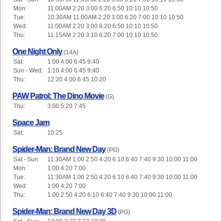
Mon:
11:00AM 2:20 3:00 6:20 6:50 10:10 10:50
Tue:
10:30AM 11:00AM 2:20 3:00 6:20 7:00 10:10 10:50
Wed:
11:00AM 2:20 3:00 6:20 6:50 10:10 10:50
Thu:
11:15AM 2:20 3:10 6:20 7:00 10:10 10:50
One Night Only
(14A)
Sat:
1:00 4:00 6:45 9:40
Sun - Wed:
1:10 4:00 6:45 9:40
Thu:
12:20 4:00 6:45 10:20
PAW Patrol: The Dino Movie
(G)
Thu:
3:00 5:20 7:45
Space Jam
Sat:
10:25
Spider-Man: Brand New Day
(PG)
Sat - Sun:
11:30AM 1:00 2:50 4:20 6:10 6:40 7:40 9:30 10:00 11:00
Mon:
1:00 4:20 7:00
Tue:
11:30AM 1:00 2:50 4:20 6:10 6:40 7:40 9:30 10:00 11:00
Wed:
1:00 4:20 7:00
Thu:
1:00 2:50 4:20 6:10 6:40 7:40 9:30 10:00 11:00
Spider-Man: Brand New Day 3D
(PG)