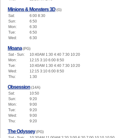
Minions & Monsters 3D
(G)
Sat:
6:00 8:30
Sun:
6:50
Mon:
6:30
Tue:
6:50
Wed:
6:30
Moana
(PG)
Sat - Sun:
10:40AM 1:30 4:40 7:30 10:20
Mon:
12:15 3:10 6:00 8:50
Tue:
10:40AM 1:30 4:40 7:30 10:20
Wed:
12:15 3:10 6:00 8:50
Thu:
1:30
Obsession
(14A)
Sat:
10:50
Sun:
9:20
Mon:
9:00
Tue:
9:20
Wed:
9:00
Thu:
9:20
The Odyssey
(PG)
Sat - Sun:
10:30AM 11:00AM 2:20 3:00 6:20 7:00 10:10 10:50