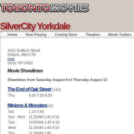
SilverCity Yorkdale
Home
Now Playing
Coming Soon
Theatres
Movie Trailers
3401 Dufferin Street
Ontario, M6A 2T9
map
(416) 787-2052
Movie Showtimes
Showtimes from Saturday August 8 to Thursday August 13
The End of Oak Street
(14A)
Thu:
4:30 7:20 9:50
Minions & Monsters
(G)
Sat:
1:10 3:40
Sun - Mon:
11:20AM 1:40 4:10
Tue:
10:50AM 1:40 4:10
Wed:
11:20AM 1:40 4:10
Thu:
11:20AM 1:40