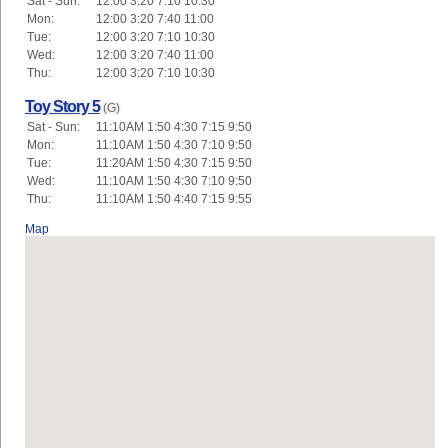
Sat - Sun:
12:00 3:20 7:10 10:30
Mon:
12:00 3:20 7:40 11:00
Tue:
12:00 3:20 7:10 10:30
Wed:
12:00 3:20 7:40 11:00
Thu:
12:00 3:20 7:10 10:30
Toy Story 5
(G)
Sat - Sun:
11:10AM 1:50 4:30 7:15 9:50
Mon:
11:10AM 1:50 4:30 7:10 9:50
Tue:
11:20AM 1:50 4:30 7:15 9:50
Wed:
11:10AM 1:50 4:30 7:10 9:50
Thu:
11:10AM 1:50 4:40 7:15 9:55
Map