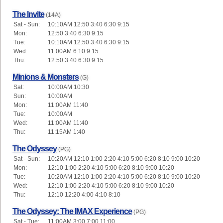
The Invite
(14A)
Sat - Sun:
10:10AM 12:50 3:40 6:30 9:15
Mon:
12:50 3:40 6:30 9:15
Tue:
10:10AM 12:50 3:40 6:30 9:15
Wed:
11:00AM 6:10 9:15
Thu:
12:50 3:40 6:30 9:15
Minions & Monsters
(G)
Sat:
10:00AM 10:30
Sun:
10:00AM
Mon:
11:00AM 11:40
Tue:
10:00AM
Wed:
11:00AM 11:40
Thu:
11:15AM 1:40
The Odyssey
(PG)
Sat - Sun:
10:20AM 12:10 1:00 2:20 4:10 5:00 6:20 8:10 9:00 10:20
Mon:
12:10 1:00 2:20 4:10 5:00 6:20 8:10 9:00 10:20
Tue:
10:20AM 12:10 1:00 2:20 4:10 5:00 6:20 8:10 9:00 10:20
Wed:
12:10 1:00 2:20 4:10 5:00 6:20 8:10 9:00 10:20
Thu:
12:10 12:20 4:00 4:10 8:10
The Odyssey: The IMAX Experience
(PG)
Sat - Tue:
11:00AM 3:00 7:00 11:00