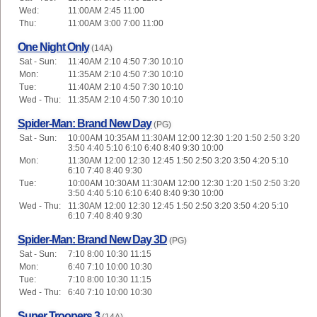
Wed:
11:00AM 2:45 11:00
Thu:
11:00AM 3:00 7:00 11:00
One Night Only
(14A)
Sat - Sun:
11:40AM 2:10 4:50 7:30 10:10
Mon:
11:35AM 2:10 4:50 7:30 10:10
Tue:
11:40AM 2:10 4:50 7:30 10:10
Wed - Thu:
11:35AM 2:10 4:50 7:30 10:10
Spider-Man: Brand New Day
(PG)
Sat - Sun:
10:00AM 10:35AM 11:30AM 12:00 12:30 1:20 1:50 2:50 3:20
3:50 4:40 5:10 6:10 6:40 8:40 9:30 10:00
Mon:
11:30AM 12:00 12:30 12:45 1:50 2:50 3:20 3:50 4:20 5:10
6:10 7:40 8:40 9:30
Tue:
10:00AM 10:30AM 11:30AM 12:00 12:30 1:20 1:50 2:50 3:20
3:50 4:40 5:10 6:10 6:40 8:40 9:30 10:00
Wed - Thu:
11:30AM 12:00 12:30 12:45 1:50 2:50 3:20 3:50 4:20 5:10
6:10 7:40 8:40 9:30
Spider-Man: Brand New Day 3D
(PG)
Sat - Sun:
7:10 8:00 10:30 11:15
Mon:
6:40 7:10 10:00 10:30
Tue:
7:10 8:00 10:30 11:15
Wed - Thu:
6:40 7:10 10:00 10:30
Super Troopers 3