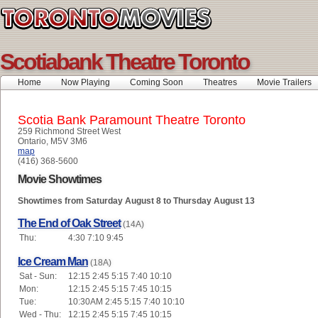
Scotiabank Theatre Toronto
Home
Now Playing
Coming Soon
Theatres
Movie Trailers
Scotia Bank Paramount Theatre Toronto
259 Richmond Street West
Ontario, M5V 3M6
map
(416) 368-5600
Movie Showtimes
Showtimes from Saturday August 8 to Thursday August 13
The End of Oak Street
(14A)
Thu:
4:30 7:10 9:45
Ice Cream Man
(18A)
Sat - Sun:
12:15 2:45 5:15 7:40 10:10
Mon:
12:15 2:45 5:15 7:45 10:15
Tue:
10:30AM 2:45 5:15 7:40 10:10
Wed - Thu:
12:15 2:45 5:15 7:45 10:15