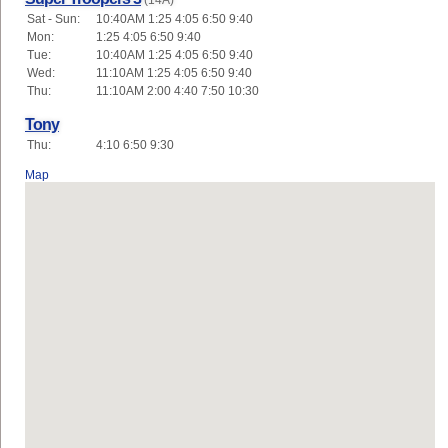
(14A)
Sat - Sun:
10:40AM 1:25 4:05 6:50 9:40
Mon:
1:25 4:05 6:50 9:40
Tue:
10:40AM 1:25 4:05 6:50 9:40
Wed:
11:10AM 1:25 4:05 6:50 9:40
Thu:
11:10AM 2:00 4:40 7:50 10:30
Tony
Thu:
4:10 6:50 9:30
Map