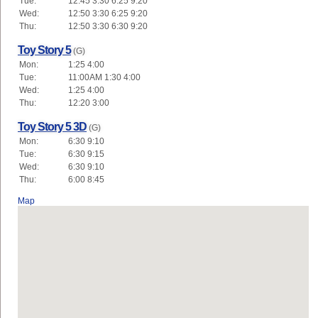
Tue:
12:45 3:30 6:25 9:20
Wed:
12:50 3:30 6:25 9:20
Thu:
12:50 3:30 6:30 9:20
Toy Story 5
(G)
Mon:
1:25 4:00
Tue:
11:00AM 1:30 4:00
Wed:
1:25 4:00
Thu:
12:20 3:00
Toy Story 5 3D
(G)
Mon:
6:30 9:10
Tue:
6:30 9:15
Wed:
6:30 9:10
Thu:
6:00 8:45
Map