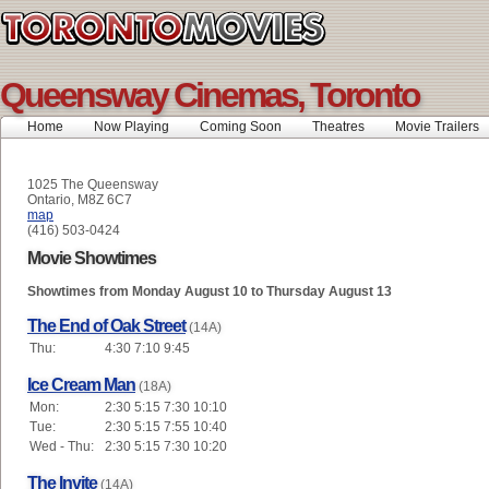
Queensway Cinemas, Toronto
Home
Now Playing
Coming Soon
Theatres
Movie Trailers
1025 The Queensway
Ontario, M8Z 6C7
map
(416) 503-0424
Movie Showtimes
Showtimes from Monday August 10 to Thursday August 13
The End of Oak Street
(14A)
Thu:
4:30 7:10 9:45
Ice Cream Man
(18A)
Mon:
2:30 5:15 7:30 10:10
Tue:
2:30 5:15 7:55 10:40
Wed - Thu:
2:30 5:15 7:30 10:20
The Invite
(14A)