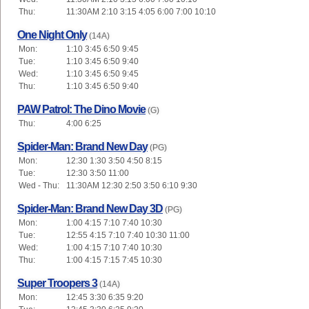
Thu:
11:30AM 2:10 3:15 4:05 6:00 7:00 10:10
One Night Only
(14A)
Mon:
1:10 3:45 6:50 9:45
Tue:
1:10 3:45 6:50 9:40
Wed:
1:10 3:45 6:50 9:45
Thu:
1:10 3:45 6:50 9:40
PAW Patrol: The Dino Movie
(G)
Thu:
4:00 6:25
Spider-Man: Brand New Day
(PG)
Mon:
12:30 1:30 3:50 4:50 8:15
Tue:
12:30 3:50 11:00
Wed - Thu:
11:30AM 12:30 2:50 3:50 6:10 9:30
Spider-Man: Brand New Day 3D
(PG)
Mon:
1:00 4:15 7:10 7:40 10:30
Tue:
12:55 4:15 7:10 7:40 10:30 11:00
Wed:
1:00 4:15 7:10 7:40 10:30
Thu:
1:00 4:15 7:15 7:45 10:30
Super Troopers 3
(14A)
Mon:
12:45 3:30 6:35 9:20