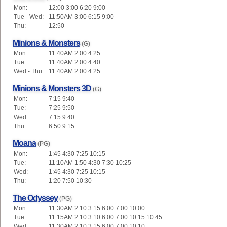
Mon:
12:00 3:00 6:20 9:00
Tue - Wed:
11:50AM 3:00 6:15 9:00
Thu:
12:50
Minions & Monsters
(G)
Mon:
11:40AM 2:00 4:25
Tue:
11:40AM 2:00 4:40
Wed - Thu:
11:40AM 2:00 4:25
Minions & Monsters 3D
(G)
Mon:
7:15 9:40
Tue:
7:25 9:50
Wed:
7:15 9:40
Thu:
6:50 9:15
Moana
(PG)
Mon:
1:45 4:30 7:25 10:15
Tue:
11:10AM 1:50 4:30 7:30 10:25
Wed:
1:45 4:30 7:25 10:15
Thu:
1:20 7:50 10:30
The Odyssey
(PG)
Mon:
11:30AM 2:10 3:15 6:00 7:00 10:00
Tue:
11:15AM 2:10 3:10 6:00 7:00 10:15 10:45
Wed:
11:30AM 2:10 3:15 6:00 7:00 10:10