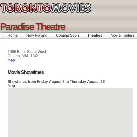
Paradise Theatre
Home
Now Playing
Coming Soon
Theatres
Movie Trailers
1006 Bloor Street West
Ontario, M6H 1M2
map
Movie Showtimes
Showtimes from Friday August 7 to Thursday August 13
Map