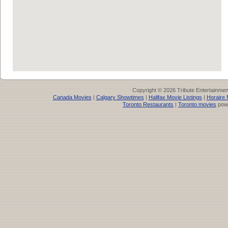
Copyright © 2026 Tribute Entertainme
Canada Movies
|
Calgary Showtimes
|
Halifax Movie Listings
|
Horaire 
Toronto Restaurants
|
Toronto movies
pow