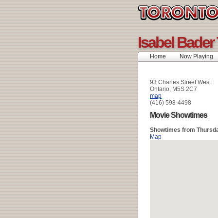
Isabel Bader
Home
Now Playing
93 Charles Street West
Ontario, M5S 2C7
map
(416) 598-4498
Movie Showtimes
Showtimes from Thursda
Map