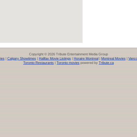
Copyright © 2026 Tribute Entertainment Media Group
ies
|
Calgary Showtimes
|
Halifax Movie Listings
|
Horaire Montreal
|
Montreal Movies
|
Vanco
Toronto Restaurants
|
Toronto movies
powered by
Tribute.ca