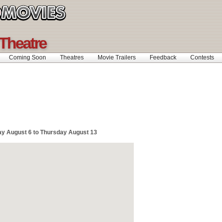
 Theatre
Coming Soon
Theatres
Movie Trailers
Feedback
Contests
y August 6 to Thursday August 13