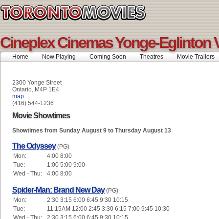
Cineplex Cinemas Yonge-Eglinton 
Home
Now Playing
Coming Soon
Theatres
Movie Trailers
2300 Yonge Street
Ontario, M4P 1E4
map
(416) 544-1236
Movie Showtimes
Showtimes from Sunday August 9 to Thursday August 13
The Odyssey
(PG)
Mon:
4:00 8:00
Tue:
1:00 5:00 9:00
Wed - Thu:
4:00 8:00
Spider-Man: Brand New Day
(PG)
Mon:
2:30 3:15 6:00 6:45 9:30 10:15
Tue:
11:15AM 12:00 2:45 3:30 6:15 7:00 9:45 10:30
Wed - Thu:
2:30 3:15 6:00 6:45 9:30 10:15