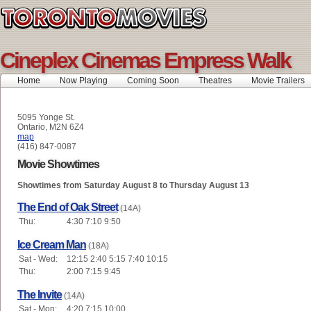
Cineplex Cinemas Empress Walk
Home
Now Playing
Coming Soon
Theatres
Movie Trailers
5095 Yonge St.
Ontario, M2N 6Z4
map
(416) 847-0087
Movie Showtimes
Showtimes from Saturday August 8 to Thursday August 13
The End of Oak Street
(14A)
Thu:
4:30 7:10 9:50
Ice Cream Man
(18A)
Sat - Wed:
12:15 2:40 5:15 7:40 10:15
Thu:
2:00 7:15 9:45
The Invite
(14A)
Sat - Mon:
4:20 7:15 10:00