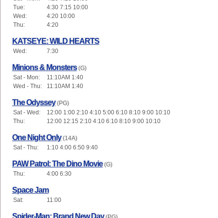
Tue:
4:30 7:15 10:00
Wed:
4:20 10:00
Thu:
4:20
KATSEYE: WILD HEARTS
Wed:
7:30
Minions & Monsters
(G)
Sat - Mon:
11:10AM 1:40
Wed - Thu:
11:10AM 1:40
The Odyssey
(PG)
Sat - Wed:
12:00 1:00 2:10 4:10 5:00 6:10 8:10 9:00 10:10
Thu:
12:00 12:15 2:10 4:10 6:10 8:10 9:00 10:10
One Night Only
(14A)
Sat - Thu:
1:10 4:00 6:50 9:40
PAW Patrol: The Dino Movie
(G)
Thu:
4:00 6:30
Space Jam
Sat:
11:00
Spider-Man: Brand New Day
(PG)