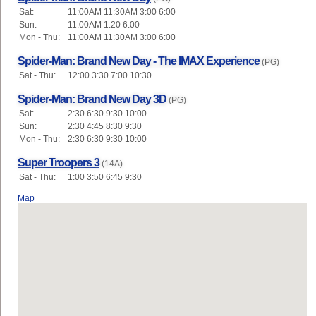
Sat:
11:00AM 11:30AM 3:00 6:00
Sun:
11:00AM 1:20 6:00
Mon - Thu:
11:00AM 11:30AM 3:00 6:00
Spider-Man: Brand New Day - The IMAX Experience
(PG)
Sat - Thu:
12:00 3:30 7:00 10:30
Spider-Man: Brand New Day 3D
(PG)
Sat:
2:30 6:30 9:30 10:00
Sun:
2:30 4:45 8:30 9:30
Mon - Thu:
2:30 6:30 9:30 10:00
Super Troopers 3
(14A)
Sat - Thu:
1:00 3:50 6:45 9:30
Map