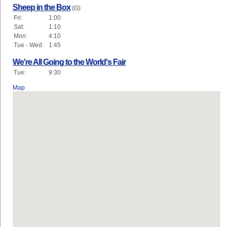
Sheep in the Box
(G)
Fri:
1:00
Sat:
1:10
Mon:
4:10
Tue - Wed:
1:45
We're All Going to the World's Fair
Tue:
9:30
Map