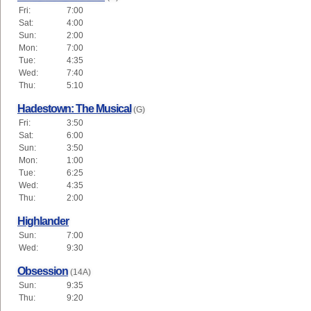
Fri:
7:00
Sat:
4:00
Sun:
2:00
Mon:
7:00
Tue:
4:35
Wed:
7:40
Thu:
5:10
Hadestown: The Musical
(G)
Fri:
3:50
Sat:
6:00
Sun:
3:50
Mon:
1:00
Tue:
6:25
Wed:
4:35
Thu:
2:00
Highlander
Sun:
7:00
Wed:
9:30
Obsession
(14A)
Sun:
9:35
Thu:
9:20