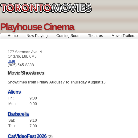
Playhouse Cinema
Home
Now Playing
Coming Soon
Theatres
Movie Trailers
177 Sherman Ave. N
Ontario, L8L 6M8
map
(905) 545-8888
Movie Showtimes
Showtimes from Friday August 7 to Thursday August 13
Aliens
Fri:
9:00
Mon:
9:00
Barbarella
Sat:
9:10
Thu:
7:00
CatVideoFest 2026
(G)