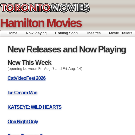
Hamilton Movies
Home
Now Playing
Coming Soon
Theatres
Movie Trailers
New Releases and Now Playing
New This Week
(opening between Fri. Aug. 7 and Fri. Aug. 14)
CatVideoFest 2026
Ice Cream Man
KATSEYE: WILD HEARTS
One Night Only