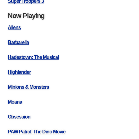
Super Troopers 3
Now Playing
Aliens
Barbarella
Hadestown: The Musical
Highlander
Minions & Monsters
Moana
Obsession
PAW Patrol: The Dino Movie