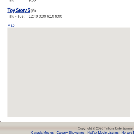
Thu:
9:00
Toy Story 5
(G)
Thu - Tue:
12:40 3:30 6:10 9:00
Map
Copyright © 2026 Tribute Entertainme
Canada Movies
|
Calgary Showtimes
|
Halifax Movie Listings
|
Horaire 