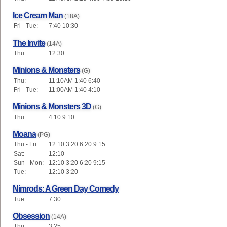
Ice Cream Man
(18A)
Fri - Tue:
7:40 10:30
The Invite
(14A)
Thu:
12:30
Minions & Monsters
(G)
Thu:
11:10AM 1:40 6:40
Fri - Tue:
11:00AM 1:40 4:10
Minions & Monsters 3D
(G)
Thu:
4:10 9:10
Moana
(PG)
Thu - Fri:
12:10 3:20 6:20 9:15
Sat:
12:10
Sun - Mon:
12:10 3:20 6:20 9:15
Tue:
12:10 3:20
Nimrods: A Green Day Comedy
Tue:
7:30
Obsession
(14A)
Thu:
3:25