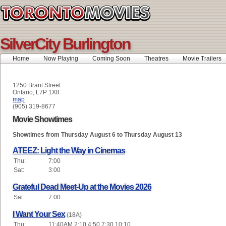
SilverCity Burlington
Home
Now Playing
Coming Soon
Theatres
Movie Trailers
1250 Brant Street
Ontario, L7P 1X8
map
(905) 319-8677
Movie Showtimes
Showtimes from Thursday August 6 to Thursday August 13
ATEEZ: Light the Way in Cinemas
Thu:
7:00
Sat:
3:00
Grateful Dead Meet-Up at the Movies 2026
Sat:
7:00
I Want Your Sex
(18A)
Thu:
11:40AM 2:10 4:50 7:30 10:10