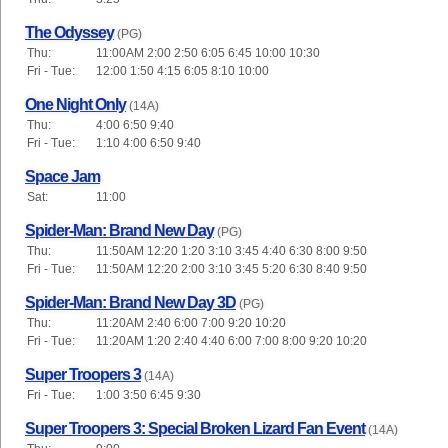
The Odyssey
(PG)
Thu:
11:00AM 2:00 2:50 6:05 6:45 10:00 10:30
Fri - Tue:
12:00 1:50 4:15 6:05 8:10 10:00
One Night Only
(14A)
Thu:
4:00 6:50 9:40
Fri - Tue:
1:10 4:00 6:50 9:40
Space Jam
Sat:
11:00
Spider-Man: Brand New Day
(PG)
Thu:
11:50AM 12:20 1:20 3:10 3:45 4:40 6:30 8:00 9:50
Fri - Tue:
11:50AM 12:20 2:00 3:10 3:45 5:20 6:30 8:40 9:50
Spider-Man: Brand New Day 3D
(PG)
Thu:
11:20AM 2:40 6:00 7:00 9:20 10:20
Fri - Tue:
11:20AM 1:20 2:40 4:40 6:00 7:00 8:00 9:20 10:20
Super Troopers 3
(14A)
Fri - Tue:
1:00 3:50 6:45 9:30
Super Troopers 3: Special Broken Lizard Fan Event
(14A)