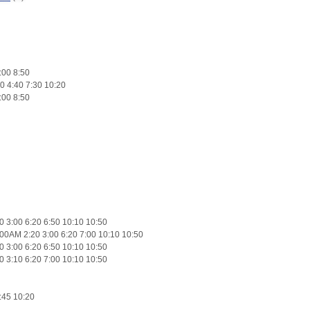
:00 8:50
0 4:40 7:30 10:20
:00 8:50
 3:00 6:20 6:50 10:10 10:50
00AM 2:20 3:00 6:20 7:00 10:10 10:50
 3:00 6:20 6:50 10:10 10:50
 3:10 6:20 7:00 10:10 10:50
:45 10:20