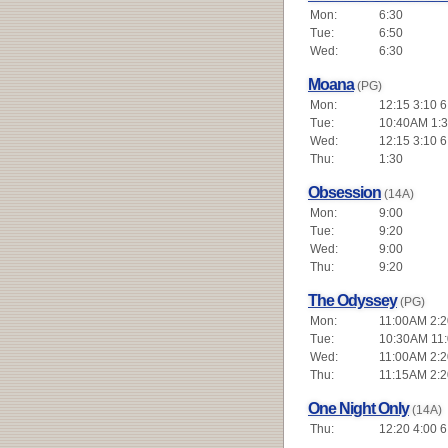
Mon:
6:30
Tue:
6:50
Wed:
6:30
Moana
(PG)
Mon:
12:15 3:10 6
Tue:
10:40AM 1:3
Wed:
12:15 3:10 6
Thu:
1:30
Obsession
(14A)
Mon:
9:00
Tue:
9:20
Wed:
9:00
Thu:
9:20
The Odyssey
(PG)
Mon:
11:00AM 2:20
Tue:
10:30AM 11:
Wed:
11:00AM 2:20
Thu:
11:15AM 2:20
One Night Only
(14A)
Thu:
12:20 4:00 6