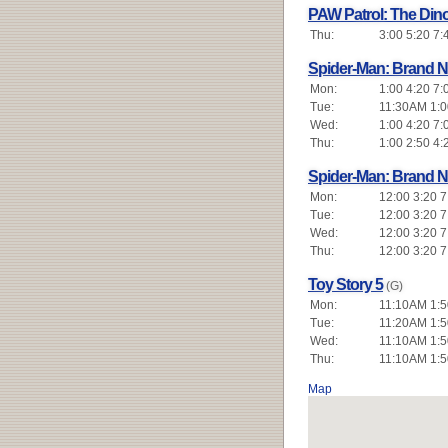
PAW Patrol: The Din
Thu:
3:00 5:20 7:
Spider-Man: Brand 
Mon:
1:00 4:20 7:
Tue:
11:30AM 1:00
Wed:
1:00 4:20 7:
Thu:
1:00 2:50 4:
Spider-Man: Brand 
Mon:
12:00 3:20 7
Tue:
12:00 3:20 7
Wed:
12:00 3:20 7
Thu:
12:00 3:20 7
Toy Story 5
(G)
Mon:
11:10AM 1:5
Tue:
11:20AM 1:5
Wed:
11:10AM 1:5
Thu:
11:10AM 1:5
Map