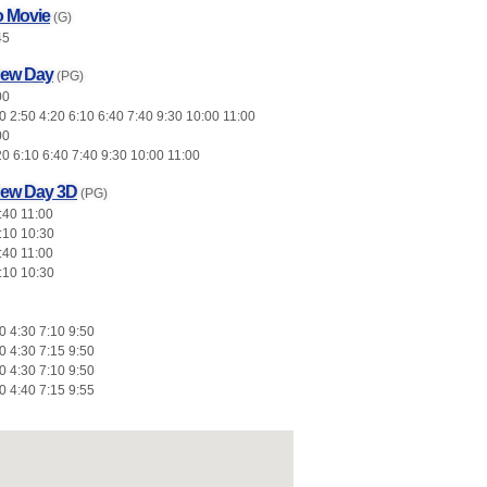
o Movie
(G)
45
New Day
(PG)
00
 2:50 4:20 6:10 6:40 7:40 9:30 10:00 11:00
00
20 6:10 6:40 7:40 9:30 10:00 11:00
New Day 3D
(PG)
:40 11:00
:10 10:30
:40 11:00
:10 10:30
0 4:30 7:10 9:50
0 4:30 7:15 9:50
0 4:30 7:10 9:50
0 4:40 7:15 9:55