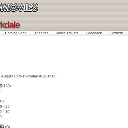
rkdale
Coming Soon
Theatres
Movie Trailers
Feedback
Contests
August 10 to Thursday August 13
t
(14A)
50
(G)
0 4:10
0 4:10
0
 3D
(G)