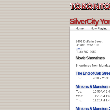
SilverCity Yo
Home
Now Playing
3401 Dufferin Street
Ontario, M6A 2T9
map
(416) 787-2052
Movie Showtimes
Showtimes from Monday 
The End of Oak Stree
Thu:
4:30 7:20 9:
Minions & Monsters
Tue:
10:50AM 1:4
Wed:
11:20AM 1:4
Thu:
11:20AM 1:4
Minions & Monsters