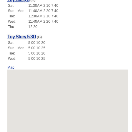
(G)
Sat:
11:30AM 2:10 7:40
Sun - Mon:
11:40AM 2:20 7:40
Tue:
11:30AM 2:10 7:40
Wed:
11:40AM 2:20 7:40
Thu:
12:20
Toy Story 5 3D
(G)
Sat:
5:00 10:20
Sun - Mon:
5:00 10:25
Tue:
5:00 10:20
Wed:
5:00 10:25
Map