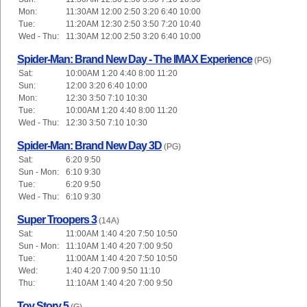
Mon:
11:30AM 12:00 2:50 3:20 6:40 10:00
Tue:
11:20AM 12:30 2:50 3:50 7:20 10:40
Wed - Thu:
11:30AM 12:00 2:50 3:20 6:40 10:00
Spider-Man: Brand New Day - The IMAX Experience
(PG)
Sat:
10:00AM 1:20 4:40 8:00 11:20
Sun:
12:00 3:20 6:40 10:00
Mon:
12:30 3:50 7:10 10:30
Tue:
10:00AM 1:20 4:40 8:00 11:20
Wed - Thu:
12:30 3:50 7:10 10:30
Spider-Man: Brand New Day 3D
(PG)
Sat:
6:20 9:50
Sun - Mon:
6:10 9:30
Tue:
6:20 9:50
Wed - Thu:
6:10 9:30
Super Troopers 3
(14A)
Sat:
11:00AM 1:40 4:20 7:50 10:50
Sun - Mon:
11:10AM 1:40 4:20 7:00 9:50
Tue:
11:00AM 1:40 4:20 7:50 10:50
Wed:
1:40 4:20 7:00 9:50 11:10
Thu:
11:10AM 1:40 4:20 7:00 9:50
Toy Story 5