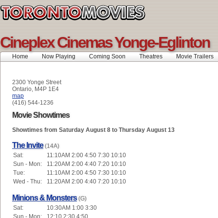
Cineplex Cinemas Yonge-Eglinton
Home
Now Playing
Coming Soon
Theatres
Movie Trailers
2300 Yonge Street
Ontario, M4P 1E4
map
(416) 544-1236
Movie Showtimes
Showtimes from Saturday August 8 to Thursday August 13
The Invite
(14A)
Sat:
11:10AM 2:00 4:50 7:30 10:10
Sun - Mon:
11:20AM 2:00 4:40 7:20 10:10
Tue:
11:10AM 2:00 4:50 7:30 10:10
Wed - Thu:
11:20AM 2:00 4:40 7:20 10:10
Minions & Monsters
(G)
Sat:
10:30AM 1:00 3:30
Sun - Mon:
12:10 2:30 4:50