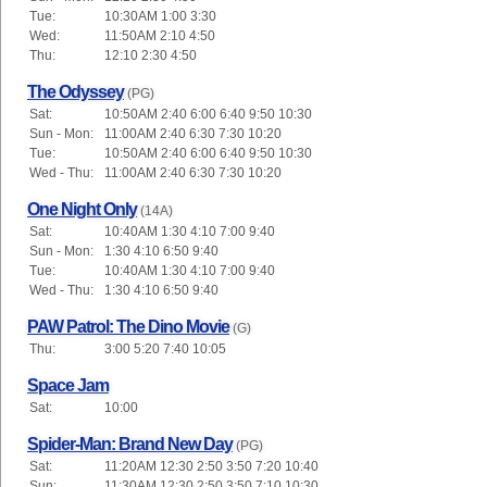
Tue:
10:30AM 1:00 3:30
Wed:
11:50AM 2:10 4:50
Thu:
12:10 2:30 4:50
The Odyssey
(PG)
Sat:
10:50AM 2:40 6:00 6:40 9:50 10:30
Sun - Mon:
11:00AM 2:40 6:30 7:30 10:20
Tue:
10:50AM 2:40 6:00 6:40 9:50 10:30
Wed - Thu:
11:00AM 2:40 6:30 7:30 10:20
One Night Only
(14A)
Sat:
10:40AM 1:30 4:10 7:00 9:40
Sun - Mon:
1:30 4:10 6:50 9:40
Tue:
10:40AM 1:30 4:10 7:00 9:40
Wed - Thu:
1:30 4:10 6:50 9:40
PAW Patrol: The Dino Movie
(G)
Thu:
3:00 5:20 7:40 10:05
Space Jam
Sat:
10:00
Spider-Man: Brand New Day
(PG)
Sat:
11:20AM 12:30 2:50 3:50 7:20 10:40
Sun:
11:30AM 12:30 2:50 3:50 7:10 10:30