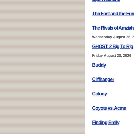
The Fast and the Fur
The Rivals of Amziah
Wednesday August 26, 
GHOST: 2 Big To Rig
Friday August 28, 2026
Buddy
Cliffhanger
Colony
Coyote vs. Acme
Finding Emily