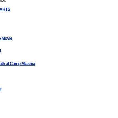
2026
EARTS
o Movie
!
ath at Camp Miasma
t