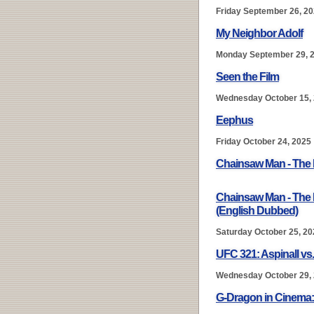
Friday September 26, 2
My Neighbor Adolf
Monday September 29, 
Seen the Film
Wednesday October 15,
Eephus
Friday October 24, 2025
Chainsaw Man - The 
Chainsaw Man - The 
(English Dubbed)
Saturday October 25, 20
UFC 321: Aspinall vs
Wednesday October 29,
G-Dragon in Cinem