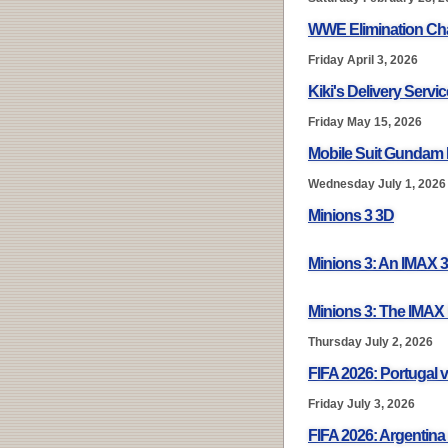
WWE Elimination Ch
Friday April 3, 2026
Kiki's Delivery Servi
Friday May 15, 2026
Mobile Suit Gundam 
Wednesday July 1, 2026
Minions 3 3D
Minions 3: An IMAX 
Minions 3: The IMAX
Thursday July 2, 2026
FIFA 2026: Portugal v
Friday July 3, 2026
FIFA 2026: Argentina