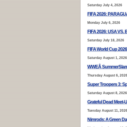
Saturday July 4, 2026
FIFA 2026: PARAG
Monday July 6, 2026
FIFA 2026: USA VS.
Saturday July 18, 2026
FIFA World Cup 2026
Saturday August 1, 2026
WWEÂ SummerSlam
Thursday August 6, 202
Super Troopers 3: S
Saturday August 8, 2026
Grateful Dead Meet-U
Tuesday August 11, 202
Nimrods: A Green D