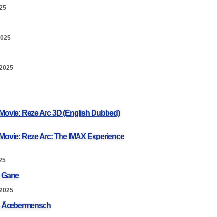
025
2025
 2025
Movie: Reze Arc 3D (English Dubbed)
Movie: Reze Arc: The IMAX Experience
25
. Gane
 2025
a: Ãœbermensch