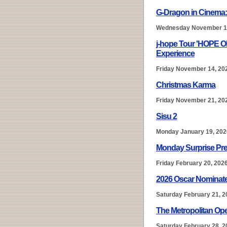
G-Dragon in Cinema
Wednesday November 1
j-hope Tour 'HOPE 
Experience
Friday November 14, 20
Christmas Karma
Friday November 21, 20
Sisu 2
Monday January 19, 202
Monday Surprise Pre
Friday February 20, 202
2026 Oscar Nominate
Saturday February 21, 2
The Metropolitan Ope
Saturday February 28, 2