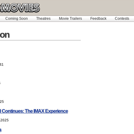
Coming Soon
Theatres
Movie Trailers
Feedback
Contests
on
41
6
025
nd Continues: The IMAX Experience
 2025
a