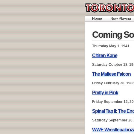
Home
Now Playing
Coming So
Thursday May 1, 1941
Citizen Kane
Saturday October 18, 19
The Maltese Falcon
Friday February 28, 198
Pretty in Pink
Friday September 12, 2
Spinal Tap II: The E
Saturday September 20,
WWE Wrestlepalooz