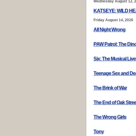
Wednesday August 12, 
KATSEYE: WILD H
Friday August 14, 2026
All Night Wrong
PAW Patrol: The Din
Six: The Musical Live
Teenage Sex and De
The Brink of War
The End of Oak Stree
The Wrong Girls
Tony