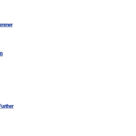
Summer
d)
Further