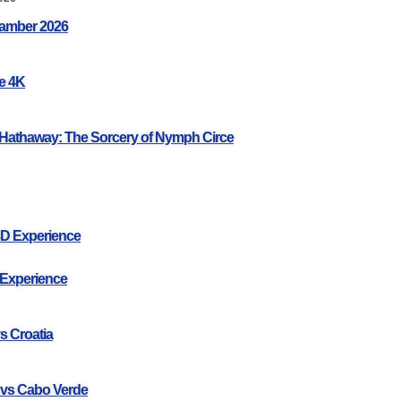
amber 2026
ce 4K
Hathaway: The Sorcery of Nymph Circe
3D Experience
 Experience
s Croatia
 vs Cabo Verde