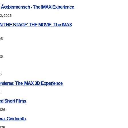
: Ãœbermensch - The IMAX Experience
2, 2025
ON THE STAGE' THE MOVIE: The IMAX
25
25
6
mieres: The IMAX 3D Experience
6
d Short Films
026
ra: Cinderella
026