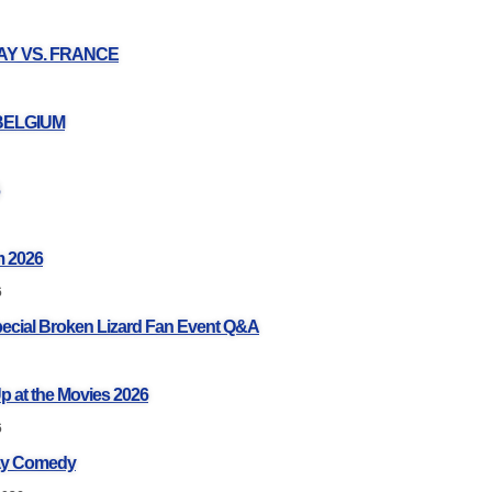
UAY VS. FRANCE
 BELGIUM
 2026
6
pecial Broken Lizard Fan Event Q&A
p at the Movies 2026
6
ay Comedy