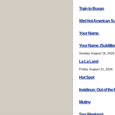
Train to Busan
Wet Hot American 
Your Name.
Your Name. (Subtitle
Sunday August 16, 2026
La La Land
Friday August 21, 2026
Hot Spot
Insidious: Out of the 
Mutiny
Spa Weekend