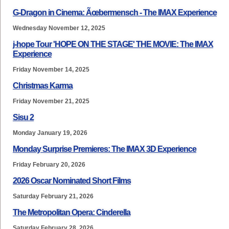
G-Dragon in Cinema: Ãœbermensch - The IMAX Experience
Wednesday November 12, 2025
j-hope Tour 'HOPE ON THE STAGE' THE MOVIE: The IMAX
Experience
Friday November 14, 2025
Christmas Karma
Friday November 21, 2025
Sisu 2
Monday January 19, 2026
Monday Surprise Premieres: The IMAX 3D Experience
Friday February 20, 2026
2026 Oscar Nominated Short Films
Saturday February 21, 2026
The Metropolitan Opera: Cinderella
Saturday February 28, 2026