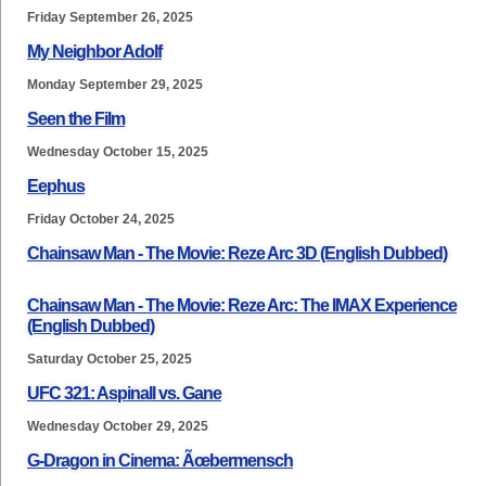
Friday September 26, 2025
My Neighbor Adolf
Monday September 29, 2025
Seen the Film
Wednesday October 15, 2025
Eephus
Friday October 24, 2025
Chainsaw Man - The Movie: Reze Arc 3D (English Dubbed)
Chainsaw Man - The Movie: Reze Arc: The IMAX Experience
(English Dubbed)
Saturday October 25, 2025
UFC 321: Aspinall vs. Gane
Wednesday October 29, 2025
G-Dragon in Cinema: Ãœbermensch