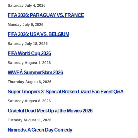
Saturday July 4, 2026
FIFA 2026: PARAGUAY VS. FRANCE
Monday July 6, 2026
FIFA 2026: USA VS. BELGIUM
Saturday July 18, 2026
FIFA World Cup 2026
Saturday August 1, 2026
WWEÂ SummerSlam 2026
Thursday August 6, 2026
Super Troopers 3: Special Broken Lizard Fan Event Q&A
Saturday August 8, 2026
Grateful Dead Meet-Up at the Movies 2026
Tuesday August 11, 2026
Nimrods: A Green Day Comedy