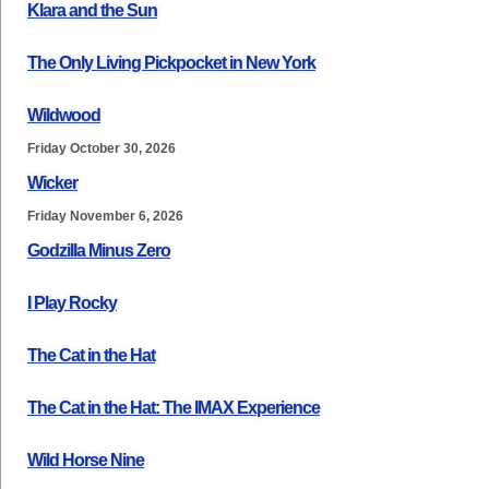
Klara and the Sun
The Only Living Pickpocket in New York
Wildwood
Friday October 30, 2026
Wicker
Friday November 6, 2026
Godzilla Minus Zero
I Play Rocky
The Cat in the Hat
The Cat in the Hat: The IMAX Experience
Wild Horse Nine