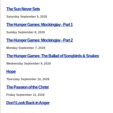
The Sun Never Sets
Saturday September 5, 2026
The Hunger Games: Mockingjay - Part 1
Sunday September 6, 2026
The Hunger Games: Mockingjay - Part 2
Monday September 7, 2026
The Hunger Games: The Ballad of Songbirds & Snakes
Wednesday September 9, 2026
Hope
Thursday September 10, 2026
The Passion of the Christ
Friday September 11, 2026
Don't Look Back in Anger