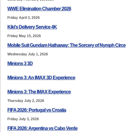
WWE Elimination Chamber 2026
Friday April 3, 2026
Kiki's Delivery Service 4K
Friday May 15, 2026
Mobile Suit Gundam Hathaway: The Sorcery of Nymph Circe
Wednesday July 1, 2026
Minions 3 3D
Minions 3: An IMAX 3D Experience
Minions 3: The IMAX Experience
Thursday July 2, 2026
FIFA 2026: Portugal vs Croatia
Friday July 3, 2026
FIFA 2026: Argentina vs Cabo Verde