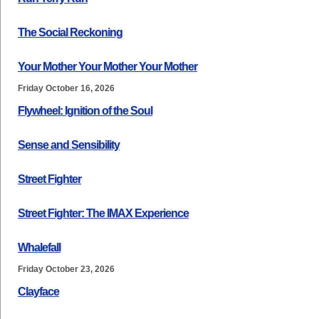
The Social Reckoning
Your Mother Your Mother Your Mother
Friday October 16, 2026
Flywheel: Ignition of the Soul
Sense and Sensibility
Street Fighter
Street Fighter: The IMAX Experience
Whalefall
Friday October 23, 2026
Clayface