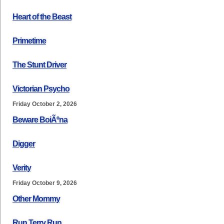
Heart of the Beast
Primetime
The Stunt Driver
Victorian Psycho
Friday October 2, 2026
Beware BoiÃºna
Digger
Verity
Friday October 9, 2026
Other Mommy
Run Terry Run