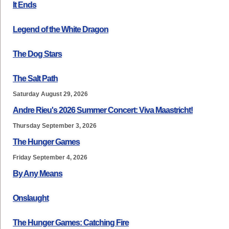
It Ends
Legend of the White Dragon
The Dog Stars
The Salt Path
Saturday August 29, 2026
Andre Rieu's 2026 Summer Concert: Viva Maastricht!
Thursday September 3, 2026
The Hunger Games
Friday September 4, 2026
By Any Means
Onslaught
The Hunger Games: Catching Fire