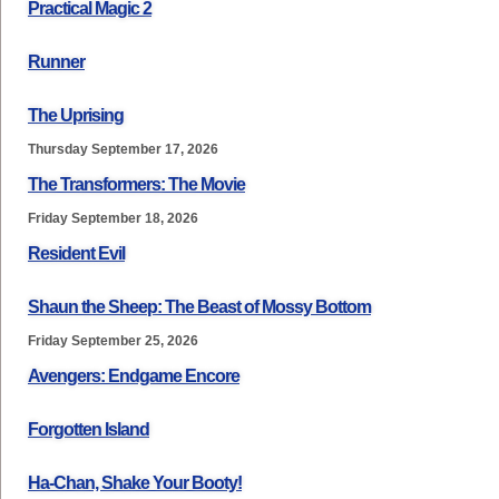
Practical Magic 2
Runner
The Uprising
Thursday September 17, 2026
The Transformers: The Movie
Friday September 18, 2026
Resident Evil
Shaun the Sheep: The Beast of Mossy Bottom
Friday September 25, 2026
Avengers: Endgame Encore
Forgotten Island
Ha-Chan, Shake Your Booty!