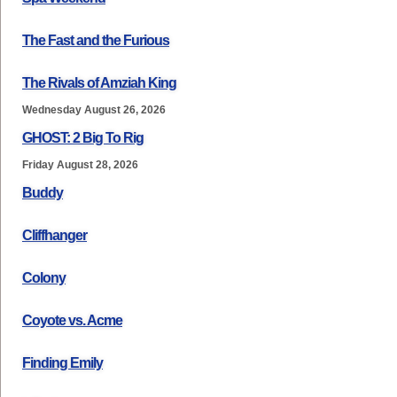
The Fast and the Furious
The Rivals of Amziah King
Wednesday August 26, 2026
GHOST: 2 Big To Rig
Friday August 28, 2026
Buddy
Cliffhanger
Colony
Coyote vs. Acme
Finding Emily