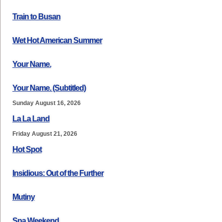
Train to Busan
Wet Hot American Summer
Your Name.
Your Name. (Subtitled)
Sunday August 16, 2026
La La Land
Friday August 21, 2026
Hot Spot
Insidious: Out of the Further
Mutiny
Spa Weekend