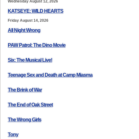
Wednesday August 12, 2026
KATSEYE: WILD HEARTS
Friday August 14, 2026
All Night Wrong
PAW Patrol: The Dino Movie
Six: The Musical Live!
Teenage Sex and Death at Camp Miasma
The Brink of War
The End of Oak Street
The Wrong Girls
Tony