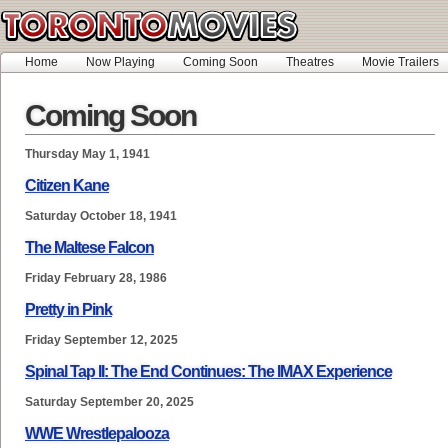
Home
Now Playing
Coming Soon
Theatres
Movie Trailers
Coming Soon
Thursday May 1, 1941
Citizen Kane
Saturday October 18, 1941
The Maltese Falcon
Friday February 28, 1986
Pretty in Pink
Friday September 12, 2025
Spinal Tap II: The End Continues: The IMAX Experience
Saturday September 20, 2025
WWE Wrestlepalooza