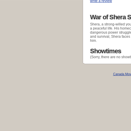
write a review
War of Shera 
Shera, a strong-willed y
a peaceful life. His homec
dangerous power struggle 
and survival, Shera faces
him.
Showtimes
(Sorry, there are no showt
Canada Mov