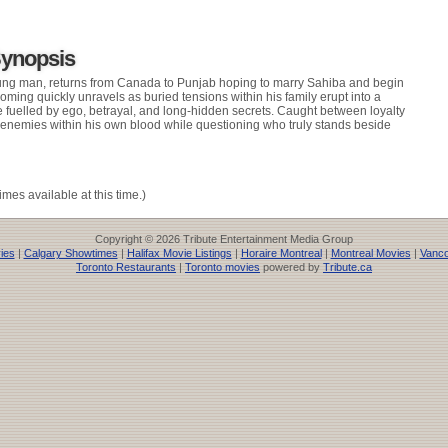
Synopsis
oung man, returns from Canada to Punjab hoping to marry Sahiba and begin
oming quickly unravels as buried tensions within his family erupt into a
fuelled by ego, betrayal, and long-hidden secrets. Caught between loyalty
 enemies within his own blood while questioning who truly stands beside
imes available at this time.)
Copyright © 2026 Tribute Entertainment Media Group
ies
|
Calgary Showtimes
|
Halifax Movie Listings
|
Horaire Montreal
|
Montreal Movies
|
Vanco
Toronto Restaurants
|
Toronto movies
powered by
Tribute.ca