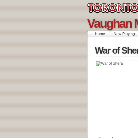
Vaughan 
Home
Now Playing
War of She