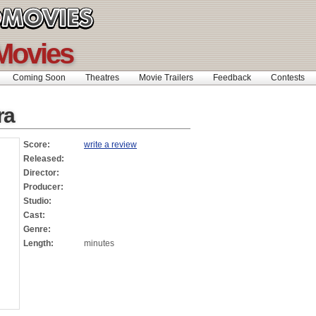
Movies
Coming Soon
Theatres
Movie Trailers
Feedback
Contests
ra
Score:
write a review
Released:
Director:
Producer:
Studio:
Cast:
Genre:
Length:
minutes