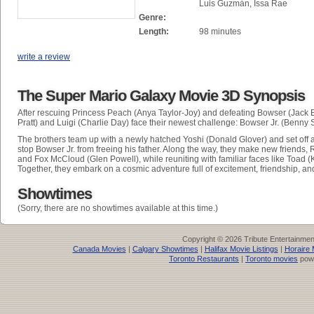
Luis Guzmán, Issa Rae
Genre:
Length:
98 minutes
write a review
The Super Mario Galaxy Movie 3D Synopsis
After rescuing Princess Peach (Anya Taylor-Joy) and defeating Bowser (Jack B
Pratt) and Luigi (Charlie Day) face their newest challenge: Bowser Jr. (Benny S
The brothers team up with a newly hatched Yoshi (Donald Glover) and set off 
stop Bowser Jr. from freeing his father. Along the way, they make new friends, 
and Fox McCloud (Glen Powell), while reuniting with familiar faces like Toad
Together, they embark on a cosmic adventure full of excitement, friendship, an
Showtimes
(Sorry, there are no showtimes available at this time.)
Copyright © 2026 Tribute Entertainme
Canada Movies
|
Calgary Showtimes
|
Halifax Movie Listings
|
Horaire 
Toronto Restaurants
|
Toronto movies
pow