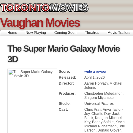
Vaughan Movies
Home
Now Playing
Coming Soon
Theatres
Movie Trailers
The Super Mario Galaxy Movie
3D
Score:
write a review
Released:
April 1, 2026
Director:
Aaron Horvath, Michael
Jelenic
Producer:
Christopher Meledandri,
Shigeru Miyamoto
Studio:
Universal Pictures
Cast:
Chris Pratt, Anya Taylor-
Joy, Charlie Day, Jack
Black, Keegan-Michael
Key, Benny Safdie, Kevin
Michael Richardson, Brie
Larson, Donald Glover,