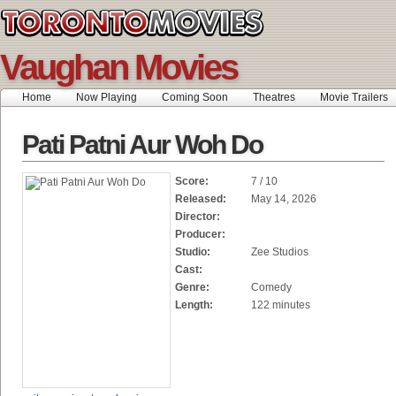
Vaughan Movies
Home
Now Playing
Coming Soon
Theatres
Movie Trailers
Pati Patni Aur Woh Do
Score:
7 / 10
Released:
May 14, 2026
Director:
Producer:
Studio:
Zee Studios
Cast:
Genre:
Comedy
Length:
122 minutes