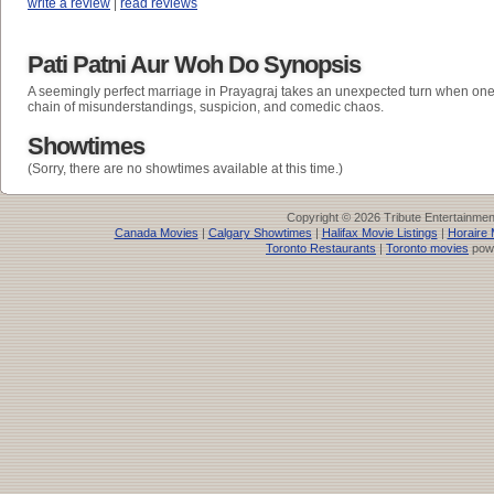
write a review
|
read reviews
Pati Patni Aur Woh Do Synopsis
A seemingly perfect marriage in Prayagraj takes an unexpected turn when one
chain of misunderstandings, suspicion, and comedic chaos.
Showtimes
(Sorry, there are no showtimes available at this time.)
Copyright © 2026 Tribute Entertainme
Canada Movies
|
Calgary Showtimes
|
Halifax Movie Listings
|
Horaire 
Toronto Restaurants
|
Toronto movies
pow