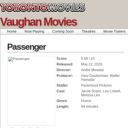
Vaughan Movies
Home
Now Playing
Coming Soon
Theatres
Movie Trailers
Passenger
Score:
5.86 / 10
Released:
May 22, 2026
Director:
André Øvredal
Producer:
Gary Dauberman, Walter
Hamada
Studio:
Paramount Pictures
Cast:
Jacob Scipio, Lou Llobell,
Melissa Leo
Genre:
Horror
Length:
94 minutes