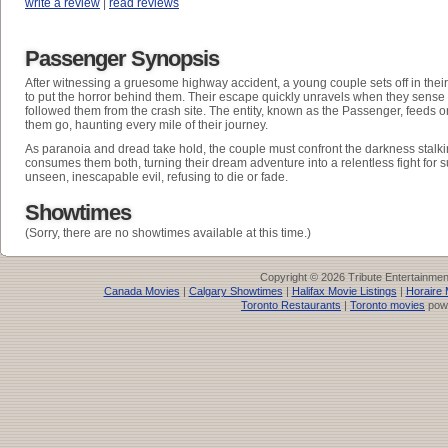
write a review
|
read reviews
Passenger Synopsis
After witnessing a gruesome highway accident, a young couple sets off in thei
to put the horror behind them. Their escape quickly unravels when they sense 
followed them from the crash site. The entity, known as the Passenger, feeds on
them go, haunting every mile of their journey.
As paranoia and dread take hold, the couple must confront the darkness stalki
consumes them both, turning their dream adventure into a relentless fight for s
unseen, inescapable evil, refusing to die or fade.
Showtimes
(Sorry, there are no showtimes available at this time.)
Copyright © 2026 Tribute Entertainme
Canada Movies
|
Calgary Showtimes
|
Halifax Movie Listings
|
Horaire 
Toronto Restaurants
|
Toronto movies
pow