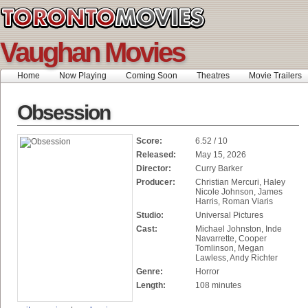
Vaughan Movies
Home
Now Playing
Coming Soon
Theatres
Movie Trailers
Obsession
Score:
6.52 / 10
Released:
May 15, 2026
Director:
Curry Barker
Producer:
Christian Mercuri, Haley
Nicole Johnson, James
Harris, Roman Viaris
Studio:
Universal Pictures
Cast:
Michael Johnston, Inde
Navarrette, Cooper
Tomlinson, Megan
Lawless, Andy Richter
Genre:
Horror
Length:
108 minutes