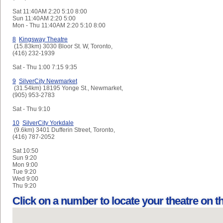
Sat
11:40AM 2:20 5:10 8:00
Sun
11:40AM 2:20 5:00
Mon - Thu
11:40AM 2:20 5:10 8:00
8
Kingsway Theatre
(15.83km) 3030 Bloor St. W, Toronto,
(416) 232-1939
Sat - Thu
1:00 7:15 9:35
9
SilverCity Newmarket
(31.54km) 18195 Yonge St., Newmarket,
(905) 953-2783
Sat - Thu
9:10
10
SilverCity Yorkdale
(9.6km) 3401 Dufferin Street, Toronto,
(416) 787-2052
Sat
10:50
Sun
9:20
Mon
9:00
Tue
9:20
Wed
9:00
Thu
9:20
Click on a number to locate your theatre on 