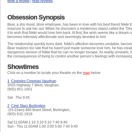
write a review
|
read reviews
Obsession Synopsis
Bear, a shy music store employee, has been in love with his best friend Nikki fo
insecure to ask her out. When he discovers a mysterious object called the "On
it to wish that Nikki would love him back. At first, the wish seems like a dream
becomes intensely affectionate and seemingly devoted to him.
The relationship quickly turns dark. Nikki's affection becomes unstable, becom
Bear realizes too late that he hasn't just made someone love him, he has crea
dangerous version of Nikki that he can no longer escape. As reality unravels, h
the consequences of trying to control another person’s feelings with increasing
Showtimes
Click on a number to locate your theatre on the
map
below
1
Cineplex Cinemas Vaughan
3555 Highway 7 West, Vaughan,
(905) 851-1001
Sat - Thu
9:45
2
Ciné Starz Burlington
(55.01km) 460 Brant Street, Burlington,
(905) 632-1919
Sat
11:00AM 1:10 3:10 5:10 7:40 9:40
Sun - Thu
11:00AM 1:00 3:00 5:00 7:40 9:40