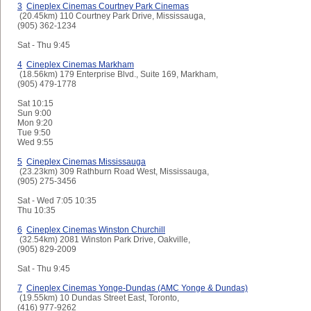
3
Cineplex Cinemas Courtney Park Cinemas
(20.45km) 110 Courtney Park Drive, Mississauga,
(905) 362-1234
Sat - Thu
9:45
4
Cineplex Cinemas Markham
(18.56km) 179 Enterprise Blvd., Suite 169, Markham,
(905) 479-1778
Sat
10:15
Sun
9:00
Mon
9:20
Tue
9:50
Wed
9:55
5
Cineplex Cinemas Mississauga
(23.23km) 309 Rathburn Road West, Mississauga,
(905) 275-3456
Sat - Wed
7:05 10:35
Thu
10:35
6
Cineplex Cinemas Winston Churchill
(32.54km) 2081 Winston Park Drive, Oakville,
(905) 829-2009
Sat - Thu
9:45
7
Cineplex Cinemas Yonge-Dundas (AMC Yonge & Dundas)
(19.55km) 10 Dundas Street East, Toronto,
(416) 977-9262