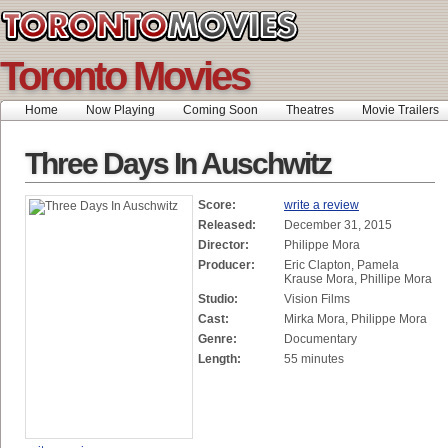
Toronto Movies
Home
Now Playing
Coming Soon
Theatres
Movie Trailers
Three Days In Auschwitz
Score:
write a review
Released:
December 31, 2015
Director:
Philippe Mora
Producer:
Eric Clapton, Pamela
Krause Mora, Phillipe Mora
Studio:
Vision Films
Cast:
Mirka Mora, Philippe Mora
Genre:
Documentary
Length:
55 minutes