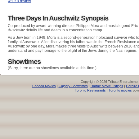
write a review
Three Days In Auschwitz Synopsis
Co-produced by award-winning director Philippe Mora and music legend Eric
Auschwitz
details life and death in a concentration camp.
As a Jew born in 1949, Mora is a second-generation holocaust survivor who lo
family at Auschwitz. After discovering his father was in the French Resistance
Auschwitz by one day, Mora makes three visits to Auschwitz between 2010 and 
understand and pay homage to the plight of the Jews during the Nazi regime.
Showtimes
(Sorry, there are no showtimes available at this time.)
Copyright © 2026 Tribute Entertainme
Canada Movies
|
Calgary Showtimes
|
Halifax Movie Listings
|
Horaire 
Toronto Restaurants
|
Toronto movies
pow