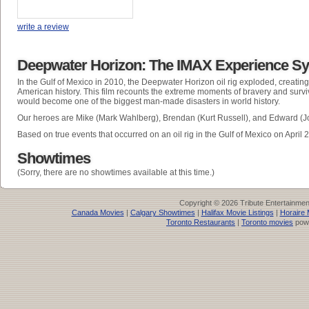
write a review
Deepwater Horizon: The IMAX Experience S
In the Gulf of Mexico in 2010, the Deepwater Horizon oil rig exploded, creating t
American history. This film recounts the extreme moments of bravery and surviv
would become one of the biggest man-made disasters in world history.
Our heroes are Mike (Mark Wahlberg), Brendan (Kurt Russell), and Edward (J
Based on true events that occurred on an oil rig in the Gulf of Mexico on April 
Showtimes
(Sorry, there are no showtimes available at this time.)
Copyright © 2026 Tribute Entertainme
Canada Movies
|
Calgary Showtimes
|
Halifax Movie Listings
|
Horaire 
Toronto Restaurants
|
Toronto movies
pow