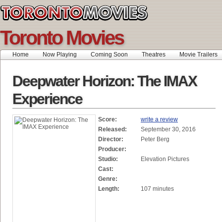
Toronto Movies
Home
Now Playing
Coming Soon
Theatres
Movie Trailers
Deepwater Horizon: The IMAX
Experience
Score:
write a review
Released:
September 30, 2016
Director:
Peter Berg
Producer:
Studio:
Elevation Pictures
Cast:
Genre:
Length:
107 minutes