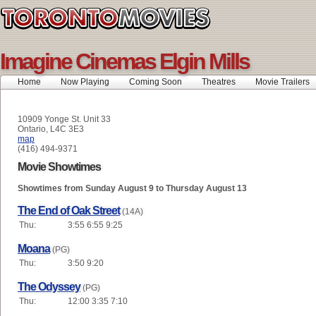
Imagine Cinemas Elgin Mills
Home
Now Playing
Coming Soon
Theatres
Movie Trailers
10909 Yonge St. Unit 33
Ontario, L4C 3E3
map
(416) 494-9371
Movie Showtimes
Showtimes from Sunday August 9 to Thursday August 13
The End of Oak Street
(14A)
Thu:
3:55 6:55 9:25
Moana
(PG)
Thu:
3:50 9:20
The Odyssey
(PG)
Thu:
12:00 3:35 7:10