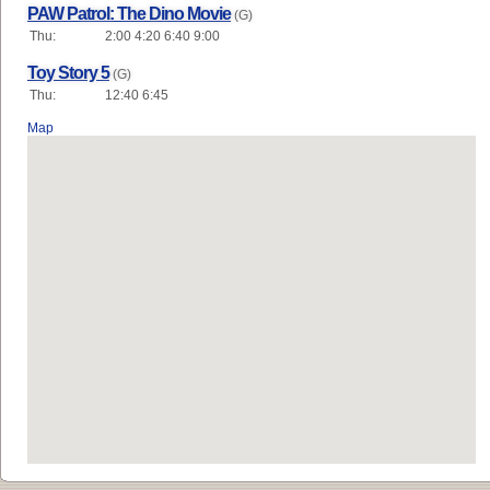
PAW Patrol: The Dino Movie
(G)
Thu:
2:00 4:20 6:40 9:00
Toy Story 5
(G)
Thu:
12:40 6:45
Map