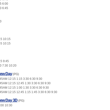
5 6:00
0 6:45
0
15 10:15
45 10:15
15 9:45
0 7:30 10:20
New Day
(PG)
45AM 12:15 1:15 3:30 6:30 9:30
45AM 12:15 12:45 1:30 3:30 6:30 9:30
45AM 12:15 1:00 1:30 3:30 6:30 9:30
45AM 12:15 12:45 1:15 1:45 3:30 6:30 9:30
New Day 3D
(PG)
:00 10:30