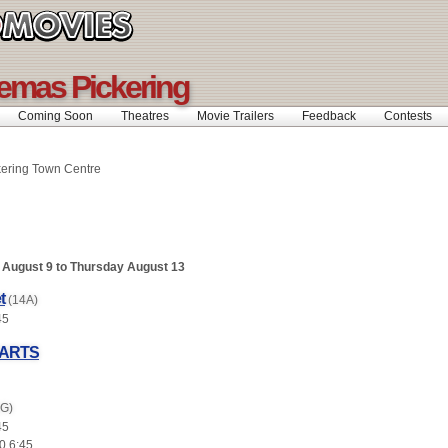
emas Pickering
Coming Soon
Theatres
Movie Trailers
Feedback
Contests
kering Town Centre
August 9 to Thursday August 13
t
(14A)
45
EARTS
(G)
45
0 6:45