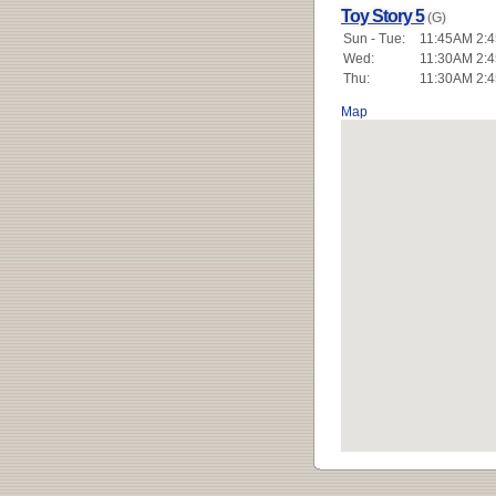
Toy Story 5
(G)
Sun - Tue:
11:45AM 2:4
Wed:
11:30AM 2:4
Thu:
11:30AM 2:4
Map