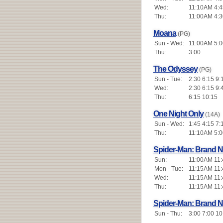
Wed:
11:10AM 4:4
Thu:
11:00AM 4:3
Moana
(PG)
Sun - Wed:
11:00AM 5:0
Thu:
3:00
The Odyssey
(PG)
Sun - Tue:
2:30 6:15 9:
Wed:
2:30 6:15 9:
Thu:
6:15 10:15
One Night Only
(14A)
Sun - Wed:
1:45 4:15 7:
Thu:
11:10AM 5:0
Spider-Man: Brand 
Sun:
11:00AM 11:
Mon - Tue:
11:15AM 11:
Wed:
11:15AM 11:
Thu:
11:15AM 11:
Spider-Man: Brand 
Sun - Thu:
3:00 7:00 10