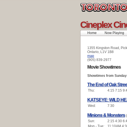
Cineplex Cin
Home
Now Playing
1355 Kingston Road, Pic
Ontario, L1V 1B8
map
(905) 839-2977
Movie Showtimes
Showtimes from Sunday 
The End of Oak Stree
Thu:
4:15 7:15 9:
KATSEYE: WILD H
Wed:
7:30
Minions & Monsters
Sun:
2:15 4:30 6:
Mon - Tue:
11:10AM 4:3