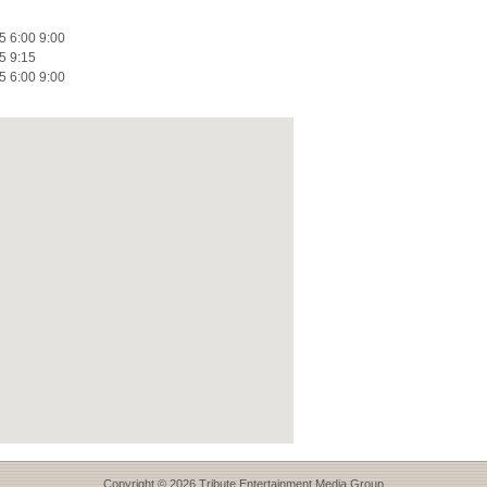
5 6:00 9:00
5 9:15
5 6:00 9:00
Copyright © 2026 Tribute Entertainment Media Group