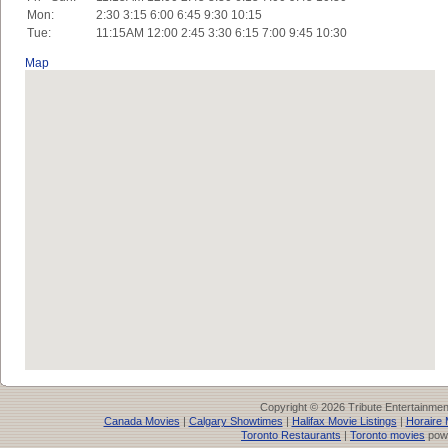
Mon:
2:30 3:15 6:00 6:45 9:30 10:15
Tue:
11:15AM 12:00 2:45 3:30 6:15 7:00 9:45 10:30
Map
Copyright © 2026 Tribute Entertainme
Canada Movies
|
Calgary Showtimes
|
Halifax Movie Listings
|
Horaire 
Toronto Restaurants
|
Toronto movies
pow