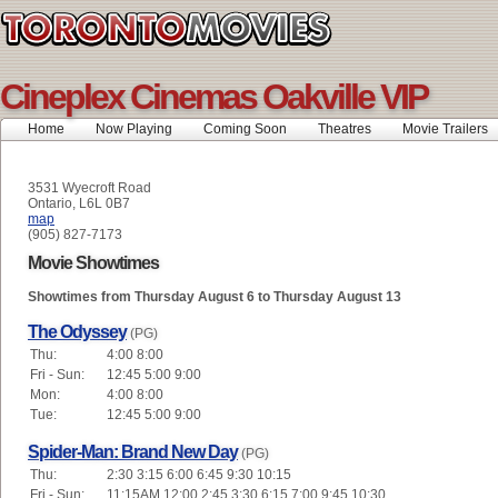
Cineplex Cinemas Oakville VIP
Home
Now Playing
Coming Soon
Theatres
Movie Trailers
3531 Wyecroft Road
Ontario, L6L 0B7
map
(905) 827-7173
Movie Showtimes
Showtimes from Thursday August 6 to Thursday August 13
The Odyssey
(PG)
Thu:
4:00 8:00
Fri - Sun:
12:45 5:00 9:00
Mon:
4:00 8:00
Tue:
12:45 5:00 9:00
Spider-Man: Brand New Day
(PG)
Thu:
2:30 3:15 6:00 6:45 9:30 10:15
Fri - Sun:
11:15AM 12:00 2:45 3:30 6:15 7:00 9:45 10:30