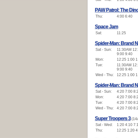
PAW Patrol: The Din
Thu:
4:00 6:40
Space Jam
Sat:
11:25
Spider-Man: Brand 
Sat - Sun:
11:30AM 12:2
9:00 9:40
Mon:
12:25 1:00 1
Tue:
11:30AM 12:2
9:00 9:40
Wed - Thu:
12:25 1:00 1
Spider-Man: Brand 
Sat - Sun:
4:20 7:00 8:
Mon:
4:20 7:00 8:
Tue:
4:20 7:00 8:
Wed - Thu:
4:20 7:00 8:
Super Troopers 3
(14
Sat - Wed:
1:20 4:10 7:
Thu:
12:25 1:20 4