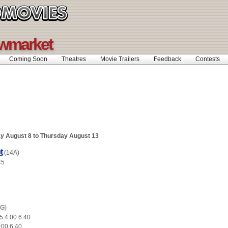
ewmarket
Coming Soon
Theatres
Movie Trailers
Feedback
Contests
y August 8 to Thursday August 13
t
(14A)
45
(G)
5 4:00 6:40
:00 6:40