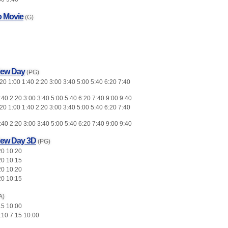
o Movie
(G)
New Day
(PG)
0 1:00 1:40 2:20 3:00 3:40 5:00 5:40 6:20 7:40
:40 2:20 3:00 3:40 5:00 5:40 6:20 7:40 9:00 9:40
0 1:00 1:40 2:20 3:00 3:40 5:00 5:40 6:20 7:40
:40 2:20 3:00 3:40 5:00 5:40 6:20 7:40 9:00 9:40
New Day 3D
(PG)
20 10:20
20 10:15
20 10:20
20 10:15
A)
15 10:00
:10 7:15 10:00