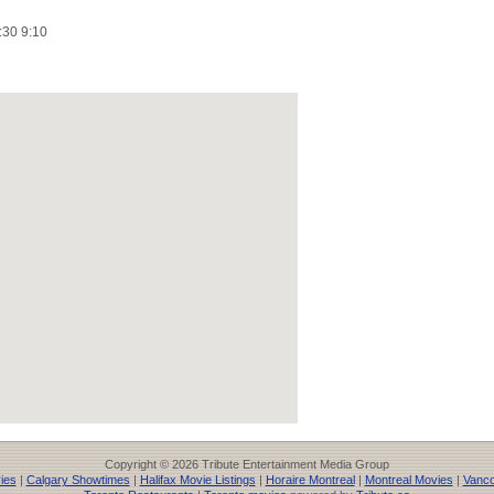
:30 9:10
Copyright © 2026 Tribute Entertainment Media Group
ies
|
Calgary Showtimes
|
Halifax Movie Listings
|
Horaire Montreal
|
Montreal Movies
|
Vanco