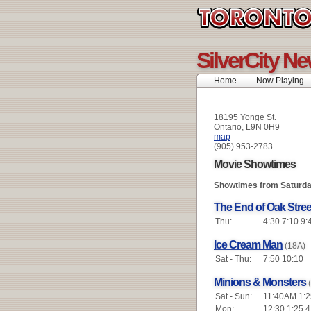
SilverCity N
Home
Now Playing
18195 Yonge St.
Ontario, L9N 0H9
map
(905) 953-2783
Movie Showtimes
Showtimes from Saturda
The End of Oak Stree
Thu:
4:30 7:10 9:
Ice Cream Man
(18A)
Sat - Thu:
7:50 10:10
Minions & Monsters
Sat - Sun:
11:40AM 1:2
Mon:
12:30 1:25 4