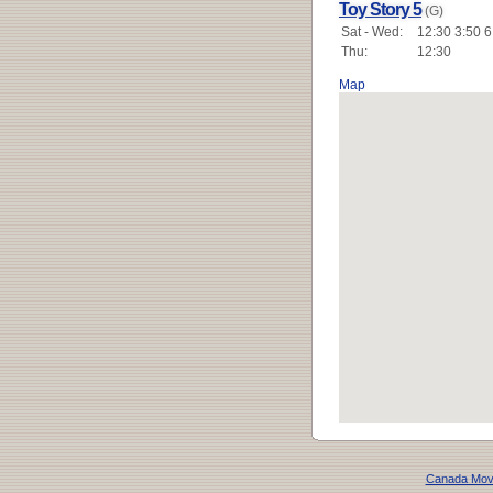
Toy Story 5
(G)
Sat - Wed:
12:30 3:50 6
Thu:
12:30
Map
Canada Mov