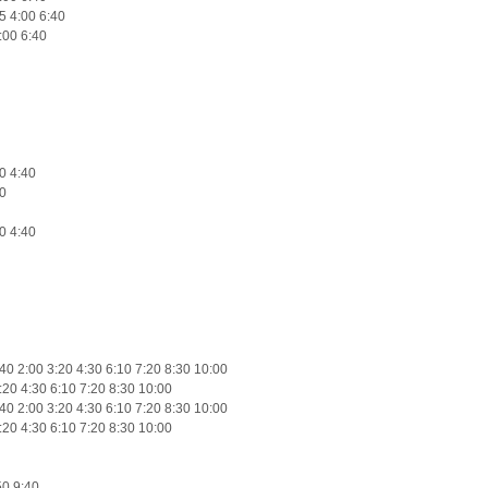
5 4:00 6:40
:00 6:40
0 4:40
0
0 4:40
0 2:00 3:20 4:30 6:10 7:20 8:30 10:00
:20 4:30 6:10 7:20 8:30 10:00
0 2:00 3:20 4:30 6:10 7:20 8:30 10:00
:20 4:30 6:10 7:20 8:30 10:00
50 9:40