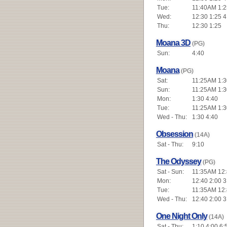
Tue:
11:40AM 1:2
Wed:
12:30 1:25 4
Thu:
12:30 1:25
Moana 3D
(PG)
Sun:
4:40
Moana
(PG)
Sat:
11:25AM 1:3
Sun:
11:25AM 1:3
Mon:
1:30 4:40
Tue:
11:25AM 1:3
Wed - Thu:
1:30 4:40
Obsession
(14A)
Sat - Thu:
9:10
The Odyssey
(PG)
Sat - Sun:
11:35AM 12:4
Mon:
12:40 2:00 3
Tue:
11:35AM 12:4
Wed - Thu:
12:40 2:00 3
One Night Only
(14A)
Sat - Thu:
1:10 4:00 6: