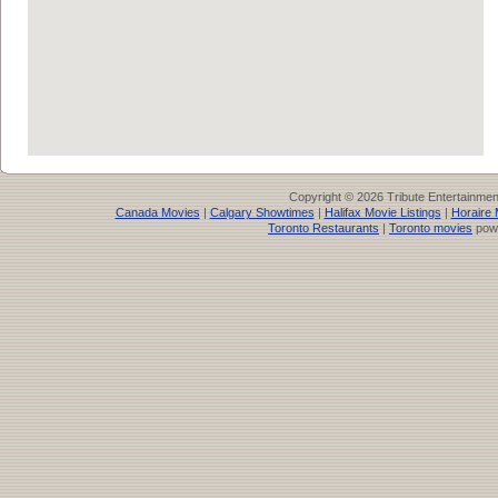
Copyright © 2026 Tribute Entertainme
Canada Movies
|
Calgary Showtimes
|
Halifax Movie Listings
|
Horaire 
Toronto Restaurants
|
Toronto movies
pow