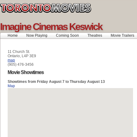
Imagine Cinemas Keswick
Home
Now Playing
Coming Soon
Theatres
Movie Trailers
11 Church St.
Ontario, L4P 3E9
map
(905) 476-3456
Movie Showtimes
Showtimes from Friday August 7 to Thursday August 13
Map