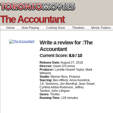
The Accountant
Home
Now Playing
Coming Soon
Theatres
Movie Trailers
Write a review for :The
Accountant
Current Score:
8.6 / 10
Release Date:
August 27, 2018
Director:
Gavin O'Connor
Producer:
Lynette Howell Taylor, Mark
Williams
Studio:
Warner Bros. Pictures
Starring:
Ben Affleck, Anna Kendrick,
J.K. Simmons, Jon Bernthal, Jean Smart,
Cynthia Addai-Robinson, Jeffrey
Tambor, John Lithgow
Genre:
Thriller
Running Time:
128 minutes