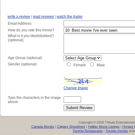
write a review
|
read reviews
|
watch the trailer
Email Address
How do you rate this movie?
What is it you liked/disliked?
(optional)
Age Group (optional)
Gender (optional)
Female
Male
Change Image
Type the characters in the image
above
Copyright © 2026 Tribute Entertainme
Canada Movies
|
Calgary Showtimes
|
Halifax Movie Listings
|
Horaire 
Toronto Restaurants
|
Toronto movies
pow