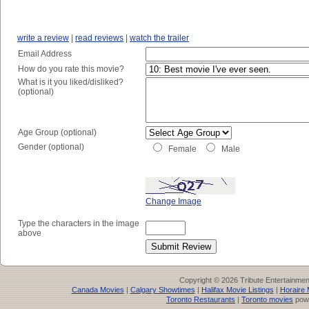
write a review
|
read reviews
|
watch the trailer
Email Address
How do you rate this movie?
What is it you liked/disliked?
(optional)
Age Group (optional)
Gender (optional)
Female
Male
Change Image
Type the characters in the image
above
Copyright © 2026 Tribute Entertainme
Canada Movies
|
Calgary Showtimes
|
Halifax Movie Listings
|
Horaire 
Toronto Restaurants
|
Toronto movies
pow