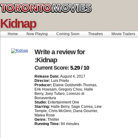
Kidnap
Home
Now Playing
Coming Soon
Theatres
Movie Trailers
Write a review for
:Kidnap
Current Score:
5.29 / 10
Release Date:
August 4, 2017
Director:
Luis Prieto
Producer:
Elaine Goldsmith-Thomas,
Erik Howsam, Gregory Chou, Halle
Berry, Joey Tufaro, Lorenzo di
Bonaventura
Studio:
Entertainment One
Starring:
Halle Berry, Sage Correa, Lew
Temple, Chris McGinn, Dana Gourrier,
Malea Rose
Genre:
Thriller
Running Time:
94 minutes