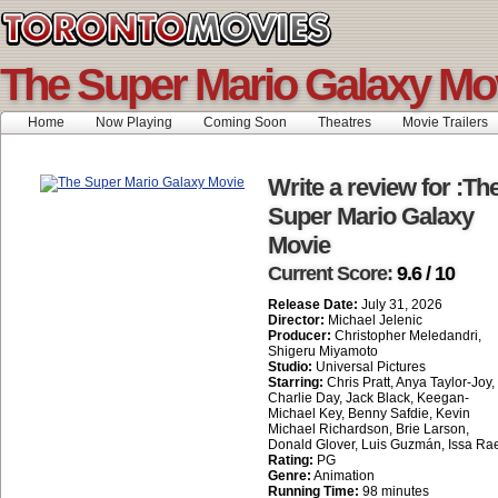
The Super Mario Galaxy Mo
Home
Now Playing
Coming Soon
Theatres
Movie Trailers
Write a review for :Th
Super Mario Galaxy
Movie
Current Score:
9.6 / 10
Release Date:
July 31, 2026
Director:
Michael Jelenic
Producer:
Christopher Meledandri,
Shigeru Miyamoto
Studio:
Universal Pictures
Starring:
Chris Pratt, Anya Taylor-Joy,
Charlie Day, Jack Black, Keegan-
Michael Key, Benny Safdie, Kevin
Michael Richardson, Brie Larson,
Donald Glover, Luis Guzmán, Issa Ra
Rating:
PG
Genre:
Animation
Running Time:
98 minutes