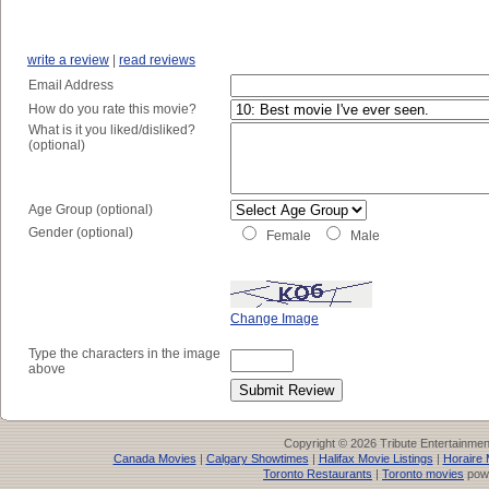
write a review
|
read reviews
Email Address
How do you rate this movie?
What is it you liked/disliked?
(optional)
Age Group (optional)
Gender (optional)
Female
Male
Change Image
Type the characters in the image
above
Copyright © 2026 Tribute Entertainme
Canada Movies
|
Calgary Showtimes
|
Halifax Movie Listings
|
Horaire 
Toronto Restaurants
|
Toronto movies
pow