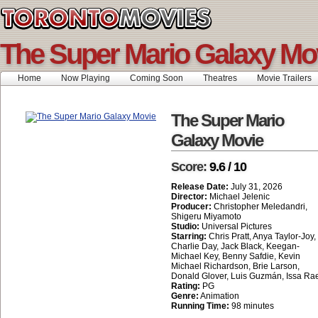
The Super Mario Galaxy Mo
Home
Now Playing
Coming Soon
Theatres
Movie Trailers
The Super Mario
Galaxy Movie
Score:
9.6 / 10
Release Date:
July 31, 2026
Director:
Michael Jelenic
Producer:
Christopher Meledandri,
Shigeru Miyamoto
Studio:
Universal Pictures
Starring:
Chris Pratt, Anya Taylor-Joy,
Charlie Day, Jack Black, Keegan-
Michael Key, Benny Safdie, Kevin
Michael Richardson, Brie Larson,
Donald Glover, Luis Guzmán, Issa Ra
Rating:
PG
Genre:
Animation
Running Time:
98 minutes