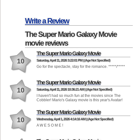
Write a Review
The Super Mario Galaxy Movie
movie reviews
The Super Mario Galaxy Movie
10
Saturday, April 11, 2026 3:22:01 PM | (Age Not Specified)
Go for the spectacle, stay for the romance. *****/*****
The Super Mario Galaxy Movie
10
Saturday, April 11, 2026 10:36:21 AM | (Age Not Specified)
I haven't had so much fun at the movies since The
Cobbler! Mario's Galaxy movie is this year's Avatar!
The Super Mario Galaxy Movie
10
Wednesday, April 1, 2026 4:14:16 AM | (Age Not Specified)
A W E S O M E !