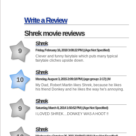
Write a Review
Shrek movie reviews
Shrek
9
Friday, February 16, 2018 3:08:22 PM | (Age Not Specified)
Clever and funny fairytale which puts many typical
fairytale cliches upside down.
Shrek
10
Monday, August 3, 2015 2:09:18 PM | (age group: 2-17) | M
My Dad, Robert Martin likes Shrek, because he likes
his friend Donkey and he likes the way he's annoying.
Shrek
9
Saturday, March 8, 2014 1:50:52 PM | (Age Not Specified)
I LOVED SHREK....DONKEY WAS A HOOT !!
Shrek