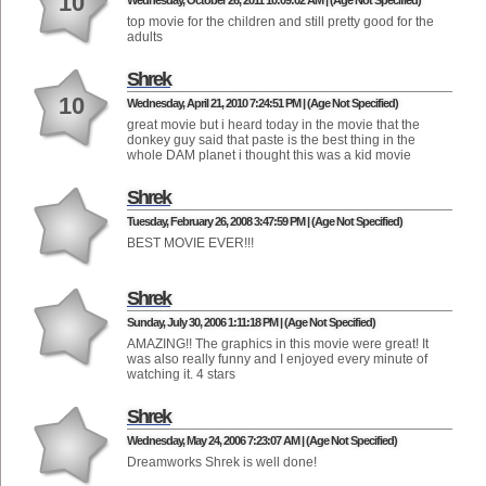
10
Wednesday, October 26, 2011 10:09:02 AM | (Age Not Specified)
top movie for the children and still pretty good for the
adults
Shrek
10
Wednesday, April 21, 2010 7:24:51 PM | (Age Not Specified)
great movie but i heard today in the movie that the
donkey guy said that paste is the best thing in the
whole DAM planet i thought this was a kid movie
Shrek
Tuesday, February 26, 2008 3:47:59 PM | (Age Not Specified)
BEST MOVIE EVER!!!
Shrek
Sunday, July 30, 2006 1:11:18 PM | (Age Not Specified)
AMAZING!! The graphics in this movie were great! It
was also really funny and I enjoyed every minute of
watching it. 4 stars
Shrek
Wednesday, May 24, 2006 7:23:07 AM | (Age Not Specified)
Dreamworks Shrek is well done!