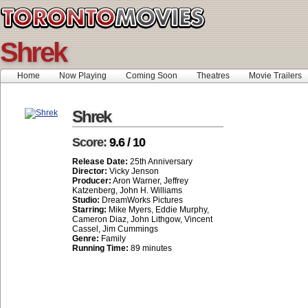
Shrek
Home
Now Playing
Coming Soon
Theatres
Movie Trailers
Shrek
Score:
9.6 / 10
Release Date:
25th Anniversary
Director:
Vicky Jenson
Producer:
Aron Warner, Jeffrey
Katzenberg, John H. Williams
Studio:
DreamWorks Pictures
Starring:
Mike Myers, Eddie Murphy,
Cameron Diaz, John Lithgow, Vincent
Cassel, Jim Cummings
Genre:
Family
Running Time:
89 minutes