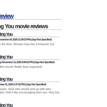
Review
ng You movie reviews
ting You
vember 24, 2025 11:39:33 PM | (Age Not Specified)
h the time. Women may like it however, but
ting You
 November 12, 2025 9:06:03 PM | (Age Not Specified)
this movie! Better than expected!
ting You
ober 31, 2025 2:37:22 PM | (Age Not Specified)
mulaic. New who would end up with who
ely. Didn't like encouraging teen sex. Very low
ting You