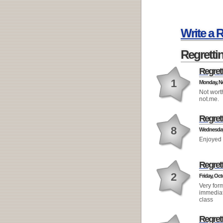
Write a 
Regretti
Regret
1
Monday, No
Not wort
not.me.
Regret
8
Wednesday,
Enjoyed 
Regret
2
Friday, Oct
Very for
immediat
class
Regret