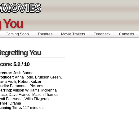
g You
Coming Soon
Theatres
Movie Trailers
Feedback
Contests
egretting You
core:
5.2 / 10
irector:
Josh Boone
roducer:
Anna Todd, Brunson Green,
avia Viotti, Robert Kulzer
tudio:
Paramount Pictures
tarring:
Allison Williams, Mckenna
race, Dave Franco, Mason Thames,
ott Eastwood, Willa Fitzgerald
enre:
Drama
unning Time:
117 minutes