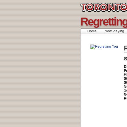
Regrettin
Home
Now Playing
R
S
D
P
Fl
S
S
G
Sc
G
R