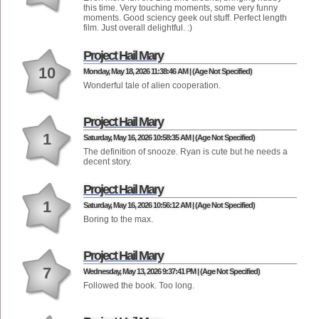
this time. Very touching moments, some very funny
moments. Good sciency geek out stuff. Perfect length
film. Just overall delightful. :)
Project Hail Mary
10
Monday, May 18, 2026 11:38:46 AM | (Age Not Specified)
Wonderful tale of alien cooperation.
Project Hail Mary
1
Saturday, May 16, 2026 10:58:35 AM | (Age Not Specified)
The definition of snooze. Ryan is cute but he needs a
decent story.
Project Hail Mary
1
Saturday, May 16, 2026 10:56:12 AM | (Age Not Specified)
Boring to the max.
Project Hail Mary
7
Wednesday, May 13, 2026 9:37:41 PM | (Age Not Specified)
Followed the book. Too long.