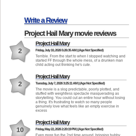
Write a Review
Project Hail Mary movie reviews
Project Hail Mary
2
Friday, July 10, 2026 5:26:35 AM | (Age Not Specified)
Terrible. From the start to when I stopped watching and
started FF through the whole mess, of a drunken man
child acting out thinking he's cute.
Project Hail Mary
2
Tuesday, July 7, 2026 3:25:11 AM | (Age Not Specified)
The movie is a slog predictable, poorly plotted, and
stuffed with weightless spectacle masquerading as
storytelling. You could cut an entire hour without losing
a thing. It's frustrating to watch so many people
genuinely love what feels like an empty exercise in
excess
Project Hail Mary
10
Friday, May 22, 2026 2:20:19 PM | (Age Not Specified)
Even more fun the 2nd time around, bringing hubby