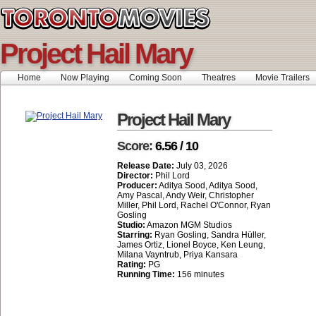
Project Hail Mary
Home
Now Playing
Coming Soon
Theatres
Movie Trailers
Project Hail Mary
Score:
6.56 / 10
Release Date:
July 03, 2026
Director:
Phil Lord
Producer:
Aditya Sood, Aditya Sood,
Amy Pascal, Andy Weir, Christopher
Miller, Phil Lord, Rachel O'Connor, Ryan
Gosling
Studio:
Amazon MGM Studios
Starring:
Ryan Gosling, Sandra Hüller,
James Ortiz, Lionel Boyce, Ken Leung,
Milana Vayntrub, Priya Kansara
Rating:
PG
Running Time:
156 minutes