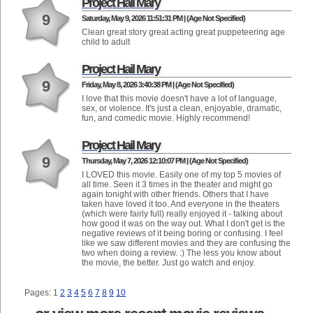
Project Hail Mary
9
Saturday, May 9, 2026 11:51:31 PM | (Age Not Specified)
Clean great story great acting great puppeteering age
child to adult
Project Hail Mary
9
Friday, May 8, 2026 3:40:38 PM | (Age Not Specified)
I love that this movie doesn't have a lot of language,
sex, or violence. It's just a clean, enjoyable, dramatic,
fun, and comedic movie. Highly recommend!
Project Hail Mary
9
Thursday, May 7, 2026 12:10:07 PM | (Age Not Specified)
I LOVED this movie. Easily one of my top 5 movies of
all time. Seen it 3 times in the theater and might go
again tonight with other friends. Others that I have
taken have loved it too. And everyone in the theaters
(which were fairly full) really enjoyed it - talking about
how good it was on the way out. What I don't get is the
negative reviews of it being boring or confusing. I feel
like we saw different movies and they are confusing the
two when doing a review. :) The less you know about
the movie, the better. Just go watch and enjoy.
Pages: 1
2
3
4
5
6
7
8
9
10