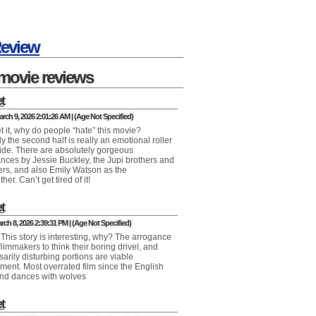
Review
movie reviews
t
rch 9, 2026 2:01:26 AM | (Age Not Specified)
et it, why do people “hate” this movie?
y the second half is really an emotional roller
ride. There are absolutely gorgeous
nces by Jessie Buckley, the Jupi brothers and
ters, and also Emily Watson as the
er. Can’t get tired of it!
t
ch 8, 2026 2:39:31 PM | (Age Not Specified)
 This story is interesting, why? The arrogance
ilmmakers to think their boring drivel, and
arily disturbing portions are viable
nment. Most overrated film since the English
and dances with wolves
t