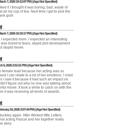
arch 7, 2026 10:12:07 PM | (Age Not Specified)
iked it I thought it was boring, bad, waste of
at all my cup of tea. Next time I get to pick the
ank god!
t
arch 7, 2026 10:10:17 PM | (Age Not Specified)
t. I expected more. I expected an interesting
I was bored to tears, stupid plot development
ot stupid movie.
t
ch 6, 2026 2:51:51 PM | (Age Not Specified)
the female lead because her acting was so
nd I can relate to a lot of her emotions. I cried
es I saw it because it had such an impact on
uldn't figure out why no one was talking about
rful movie. It took a while to catch on with the
en it was receiving all kinds of awards.
t
bruary 24, 2026 3:07:44 PM | (Age Not Specified)
uckley again. After Wicked little Letters.
nal acting Pascal and her together really
he story.