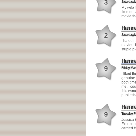
3
Saturday, M
My wife l
time not 
movie th
Hamne
2
Saturday, M
I hated i
movies. 
stupid pl
Hamne
9
Friday, Mar
I liked 
genuine a
both tim
me. I co
this wone
public th
Hamne
9
Tuesday, Fe
Jessica B
Exceptio
carried t