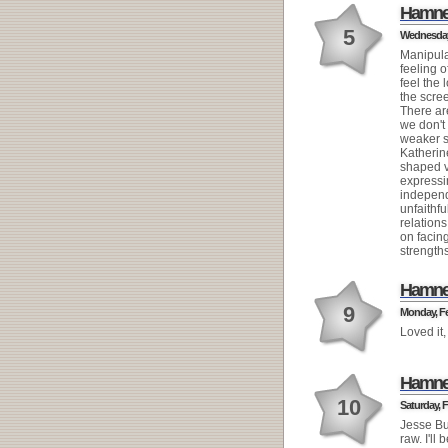
Hamne
5
Wednesday,
Manipulat
feeling 
feel the 
the scre
There ar
we don'
weaker s
Katherin
shaped v
express
independ
unfaithf
relation
on facing
strengths
Hamne
9
Monday, Fe
Loved it,
Hamne
10
Saturday, F
Jesse Bu
raw. I'll