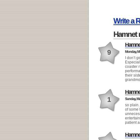
Write a 
Hamnet 
Hamne
9
Monday, Ma
I don’t g
Especiall
coaster 
performa
their sis
grandmoth
Hamne
1
Sunday, Mar
so plain.
of some f
unnecess
entertai
patient 
Hamne