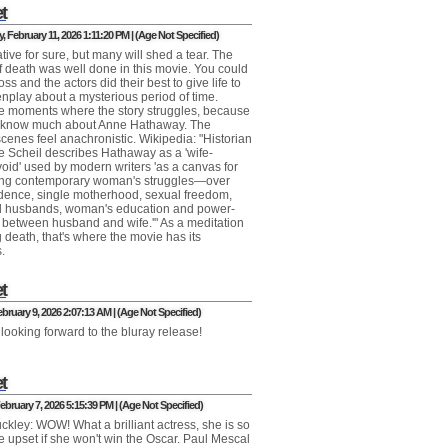
t
 February 11, 2026 1:11:20 PM | (Age Not Specified)
ive for sure, but many will shed a tear. The
of death was well done in this movie. You could
loss and the actors did their best to give life to
enplay about a mysterious period of time.
e moments where the story struggles, because
t know much about Anne Hathaway. The
cenes feel anachronistic. Wikipedia: "Historian
e Scheil describes Hathaway as a 'wife-
oid' used by modern writers 'as a canvas for
ing contemporary woman's struggles—over
ence, single motherhood, sexual freedom,
ul husbands, woman's education and power-
s between husband and wife.'" As a meditation
 death, that's where the movie has its
.
t
bruary 9, 2026 2:07:13 AM | (Age Not Specified)
 looking forward to the bluray release!
t
ebruary 7, 2026 5:15:39 PM | (Age Not Specified)
ckley: WOW! What a brilliant actress, she is so
 be upset if she won't win the Oscar. Paul Mescal