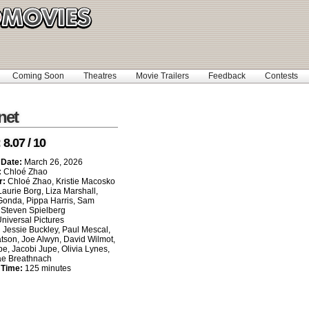
Coming Soon
Theatres
Movie Trailers
Feedback
Contests
net
:
8.07 / 10
 Date:
March 26, 2026
:
Chloé Zhao
r:
Chloé Zhao, Kristie Macosko
Laurie Borg, Liza Marshall,
Gonda, Pippa Harris, Sam
Steven Spielberg
niversal Pictures
:
Jessie Buckley, Paul Mescal,
tson, Joe Alwyn, David Wilmot,
e, Jacobi Jupe, Olivia Lynes,
ae Breathnach
 Time:
125 minutes