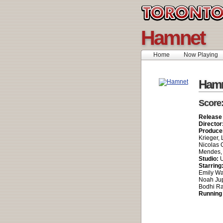
Hamnet
Home
Now Playing
Ham
Score
Release
Director
Produce
Krieger, 
Nicolas 
Mendes, 
Studio:
U
Starring
Emily Wa
Noah Jup
Bodhi R
Running