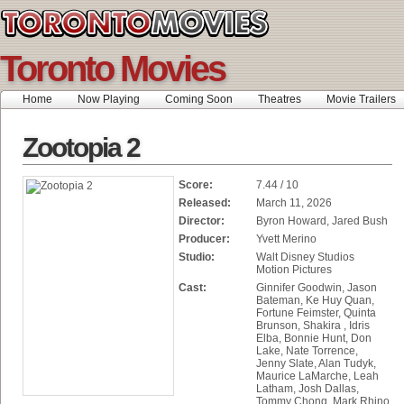
Toronto Movies
Home
Now Playing
Coming Soon
Theatres
Movie Trailers
Zootopia 2
Score:
7.44 / 10
Released:
March 11, 2026
Director:
Byron Howard, Jared Bush
Producer:
Yvett Merino
Studio:
Walt Disney Studios
Motion Pictures
Cast:
Ginnifer Goodwin, Jason
Bateman, Ke Huy Quan,
Fortune Feimster, Quinta
Brunson, Shakira , Idris
Elba, Bonnie Hunt, Don
Lake, Nate Torrence,
Jenny Slate, Alan Tudyk,
Maurice LaMarche, Leah
Latham, Josh Dallas,
Tommy Chong, Mark Rhino