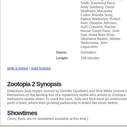
Smith, Raymond Persi,
Andy Samberg, David
Strathairn, Macaulay
Culkin, Brenda Song,
Patrick Warburton, Robert
Irwin, Dwayne Johnson,
Auli'i Cravalho, Rachel
House, David Fane, Josh
Gad, Anika Noni Rose,
Stephanie Beatriz, Wilmer
Valderrama, John
Leguizamo
Genre:
Animation
Length:
108 minutes
write a review
|
read reviews
Zootopia 2 Synopsis
D
etectives Judy Hopps (voiced by Ginnifer Goodwin) and Nick Wilde (voiced 
themselves on the twisting trail of a mysterious reptile who arrives in Zootopia
metropolis upside down. To crack the case, Judy and Nick must go undercove
parts of town, where their growing partnership is tested like never before.
Showtimes
(Sorry, there are no showtimes available at this time.)