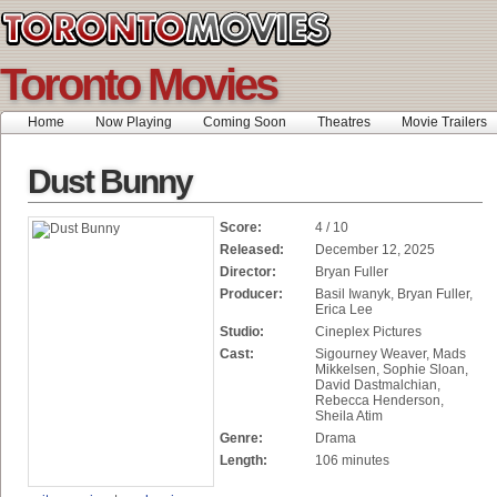
Toronto Movies
Home
Now Playing
Coming Soon
Theatres
Movie Trailers
Dust Bunny
Score:
4 / 10
Released:
December 12, 2025
Director:
Bryan Fuller
Producer:
Basil Iwanyk, Bryan Fuller,
Erica Lee
Studio:
Cineplex Pictures
Cast:
Sigourney Weaver, Mads
Mikkelsen, Sophie Sloan,
David Dastmalchian,
Rebecca Henderson,
Sheila Atim
Genre:
Drama
Length:
106 minutes