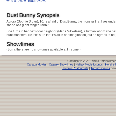
write a review
|
read reviews
Dust Bunny Synopsis
Aurora (Sophie Sloan), 10, is afraid of Dust Bunny, the monster that lives unde
shape of a giant fanged rabbit.
She turns to her next-door neighbor (Mads Mikkelsen), a hitman whom she beli
hunt monsters. He isn't sure that it's all in her imagination, but he agrees to hel
Showtimes
(Sorry, there are no showtimes available at this time.)
Copyright © 2026 Tribute Entertainme
Canada Movies
|
Calgary Showtimes
|
Halifax Movie Listings
|
Horaire 
Toronto Restaurants
|
Toronto movies
pow