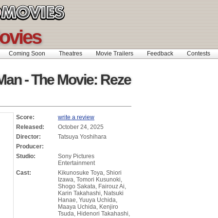
ovies
Coming Soon
Theatres
Movie Trailers
Feedback
Contests
an - The Movie: Reze
Score:
write a review
Released:
October 24, 2025
Director:
Tatsuya Yoshihara
Producer:
Studio:
Sony Pictures
Entertainment
Cast:
Kikunosuke Toya, Shiori
Izawa, Tomori Kusunoki,
Shogo Sakata, Fairouz Ai,
Karin Takahashi, Natsuki
Hanae, Yuuya Uchida,
Maaya Uchida, Kenjiro
Tsuda, Hidenori Takahashi,