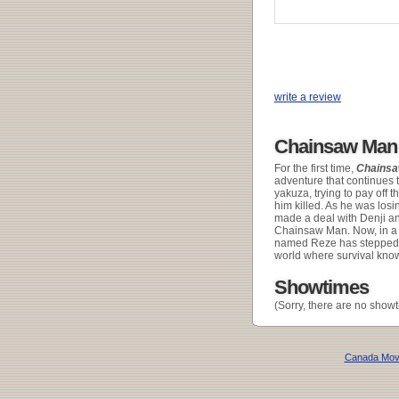
write a review
Chainsaw Man 
For the first time,
Chains
adventure that continues 
yakuza, trying to pay off 
him killed. As he was los
made a deal with Denji and
Chainsaw Man. Now, in a b
named Reze has stepped int
world where survival know
Showtimes
(Sorry, there are no showt
Canada Mov