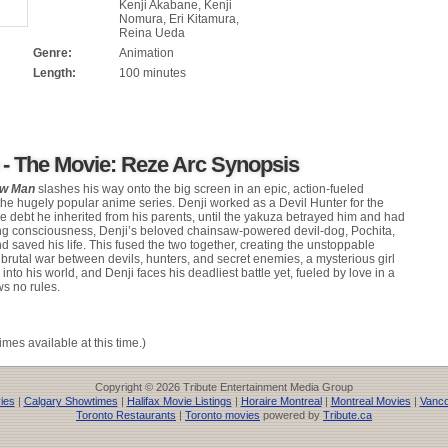
Kenji Akabane, Kenji
Nomura, Eri Kitamura,
Reina Ueda
Genre:
Animation
Length:
100 minutes
- The Movie: Reze Arc Synopsis
aw Man
slashes his way onto the big screen in an epic, action-fueled
the hugely popular anime series. Denji worked as a Devil Hunter for the
the debt he inherited from his parents, until the yakuza betrayed him and had
ing consciousness, Denji’s beloved chainsaw-powered devil-dog, Pochita,
 saved his life. This fused the two together, creating the unstoppable
rutal war between devils, hunters, and secret enemies, a mysterious girl
o his world, and Denji faces his deadliest battle yet, fueled by love in a
s no rules.
imes available at this time.)
Copyright © 2026 Tribute Entertainment Media Group
ies
|
Calgary Showtimes
|
Halifax Movie Listings
|
Horaire Montreal
|
Montreal Movies
|
Vanco
Toronto Restaurants
|
Toronto movies
powered by
Tribute.ca