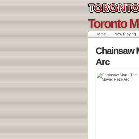
Toronto M
Home
Now Playing
Chainsaw M
Arc